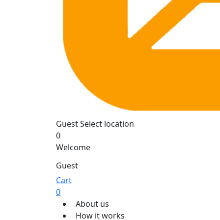
Guest
Select location
0
Welcome
Guest
Cart
0
About us
How it works