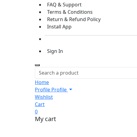
FAQ & Support
Terms & Conditions
Return & Refund Policy
Install App
Sign In
Home
Profile
Profile
Wishlist
Cart
0
My cart