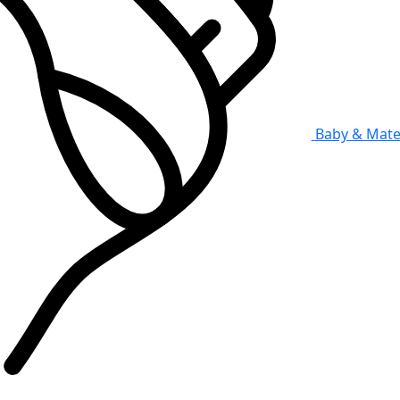
Baby & Mate