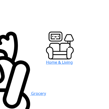
Home & Living
Grocery