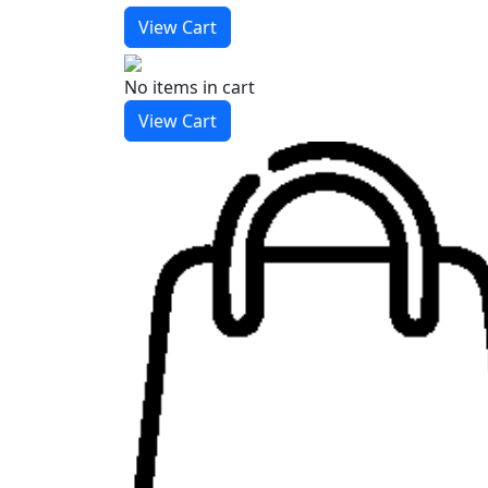
View Cart
No items
in cart
View Cart