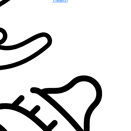
Health