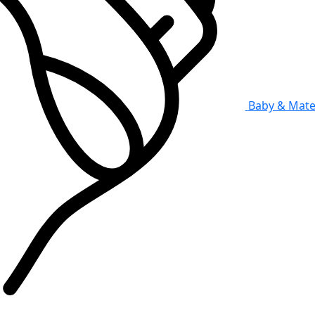
Baby & Mate