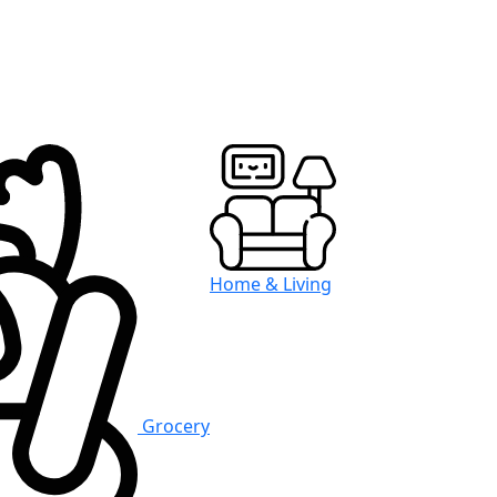
Home & Living
Grocery