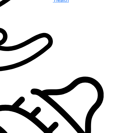
Health