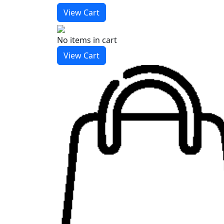
View Cart
No items
in cart
View Cart