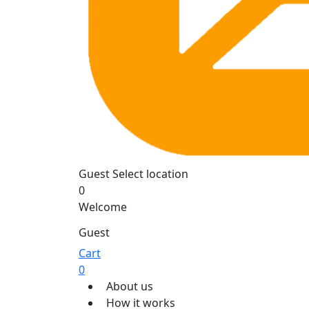
Guest
Select location
0
Welcome
Guest
Cart
0
About us
How it works