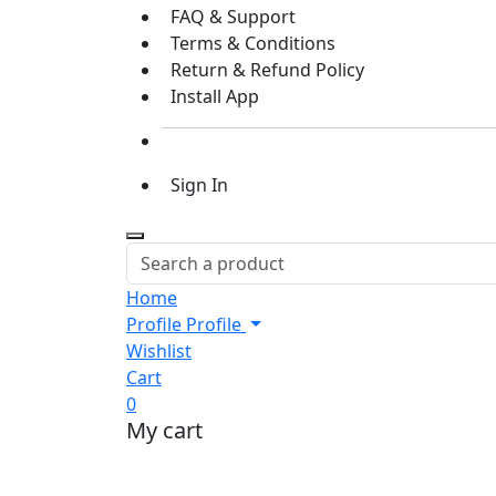
FAQ & Support
Terms & Conditions
Return & Refund Policy
Install App
Sign In
Home
Profile
Profile
Wishlist
Cart
0
My cart