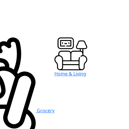
Home & Living
Grocery