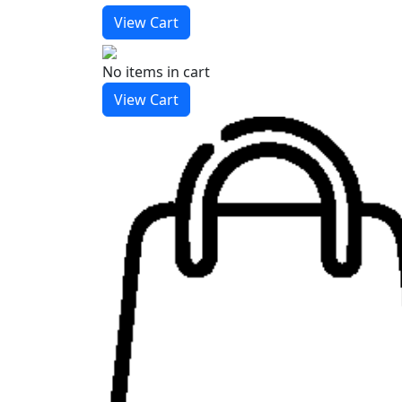
View Cart
No items
in cart
View Cart