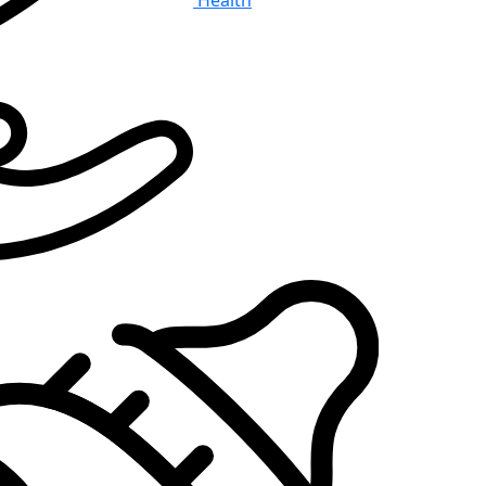
Health