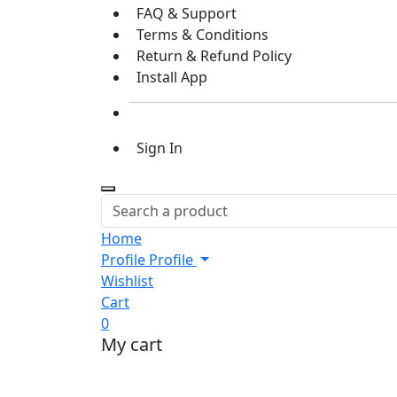
FAQ & Support
Terms & Conditions
Return & Refund Policy
Install App
Sign In
Home
Profile
Profile
Wishlist
Cart
0
My cart