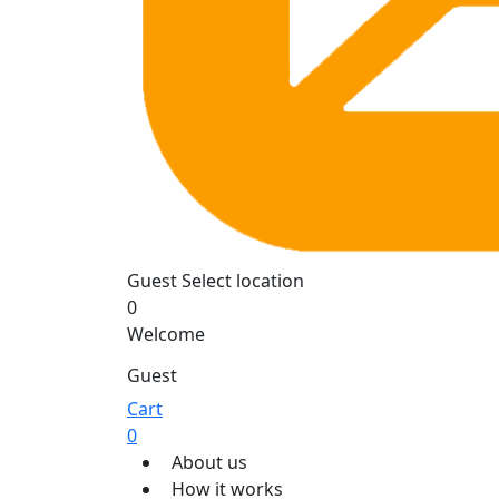
Guest
Select location
0
Welcome
Guest
Cart
0
About us
How it works