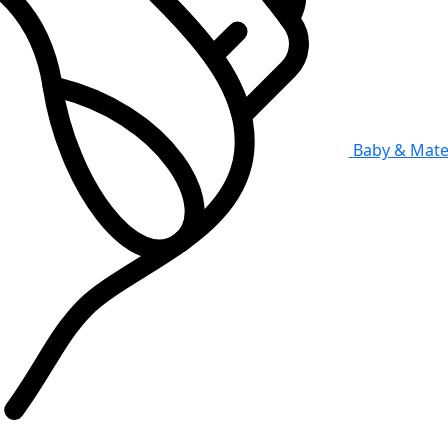
Baby & Mate