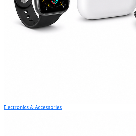
Electronics & Accessories