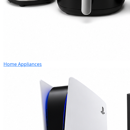
Home Appliances