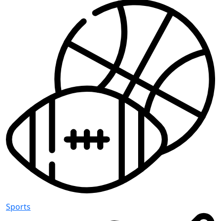
Sports