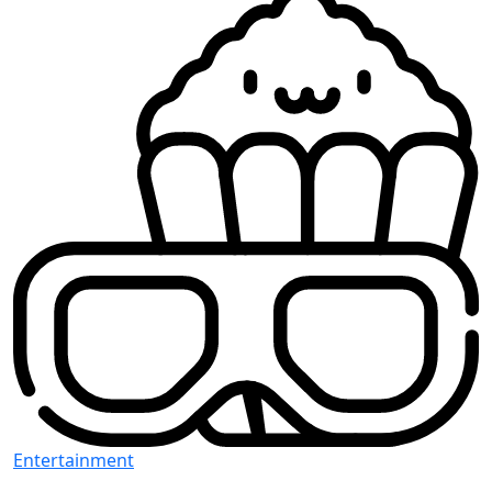
Entertainment