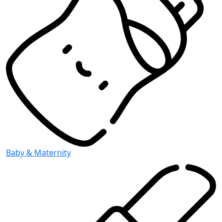
Baby & Maternity