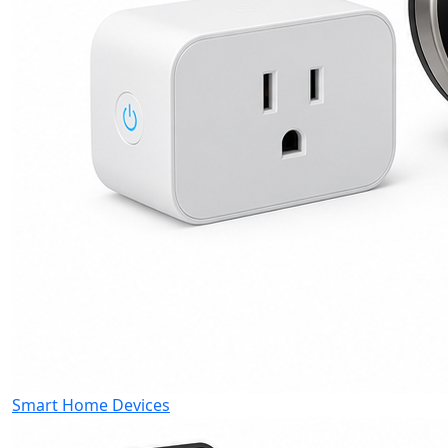
Smart Home Devices