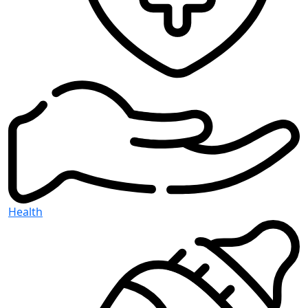
Health