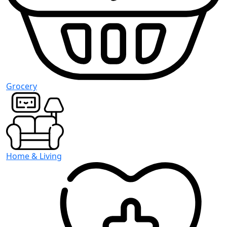
Grocery
Home & Living