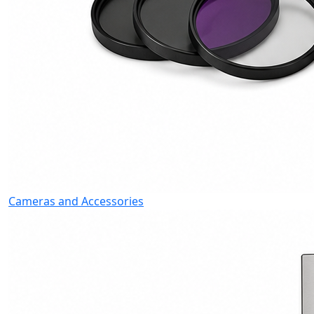
Cameras and Accessories