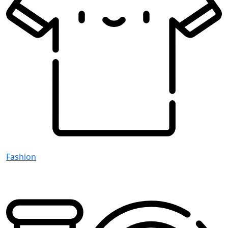
Fashion