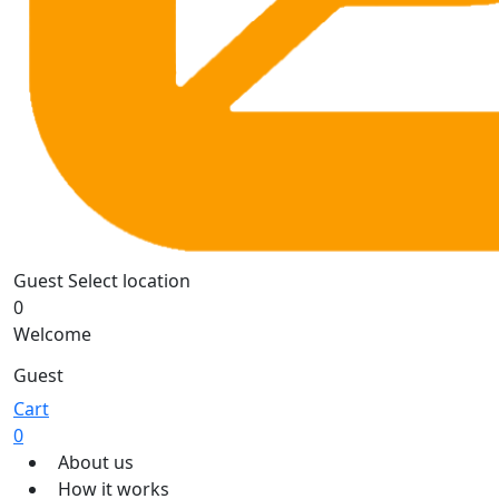
Guest
Select location
0
Welcome
Guest
Cart
0
About us
How it works