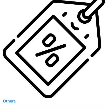
Others