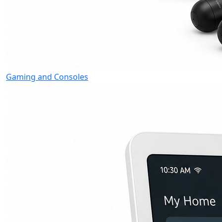
Gaming and Consoles