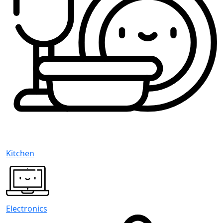
Kitchen
Electronics