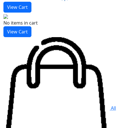
View Cart
No items
in cart
View Cart
All