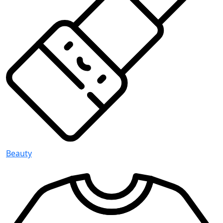
Beauty