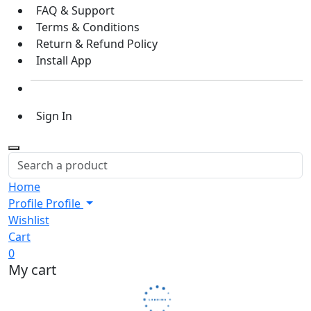
FAQ & Support
Terms & Conditions
Return & Refund Policy
Install App
Sign In
Home
Profile
Profile
Wishlist
Cart
0
My cart