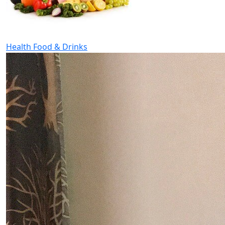
Health Food & Drinks