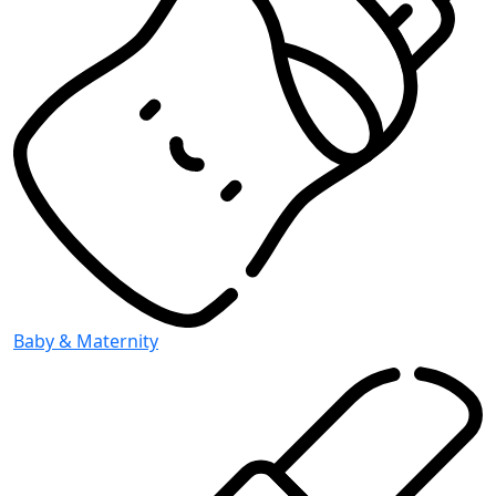
Baby & Maternity