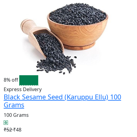
8% off
Express Delivery
Black Sesame Seed (Karuppu Ellu) 100
Grams
100 Grams
₹52
₹48