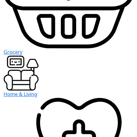
Grocery
Home & Living