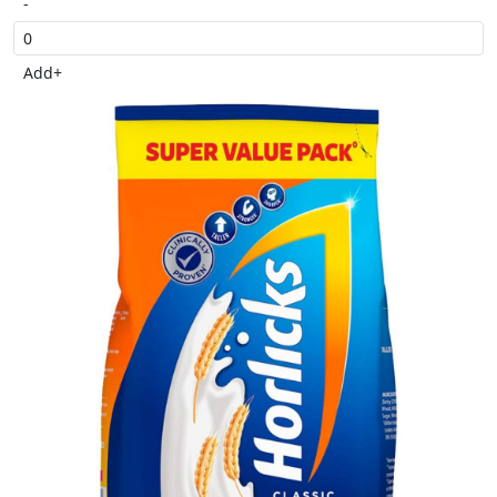
-
Add
+