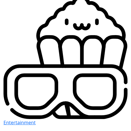
Entertainment