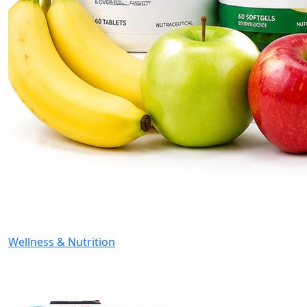
Wellness & Nutrition