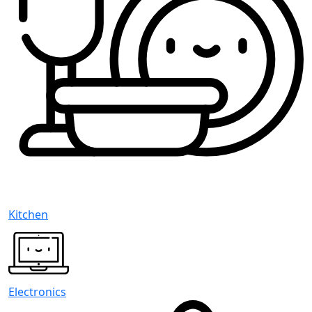
Kitchen
Electronics