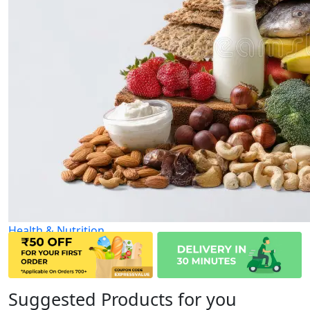
Health & Nutrition
Suggested Products for you