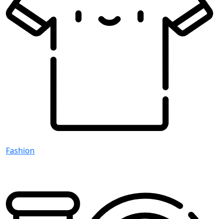
Fashion