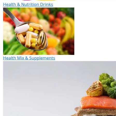
Health & Nutrition Drinks
Health Mix & Supplements