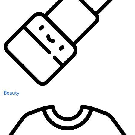
Beauty