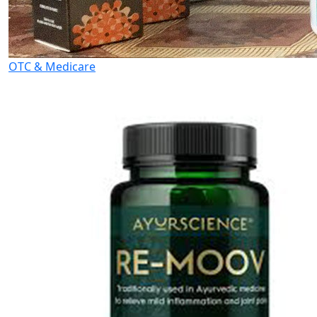
OTC & Medicare