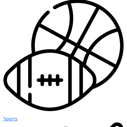
Sports