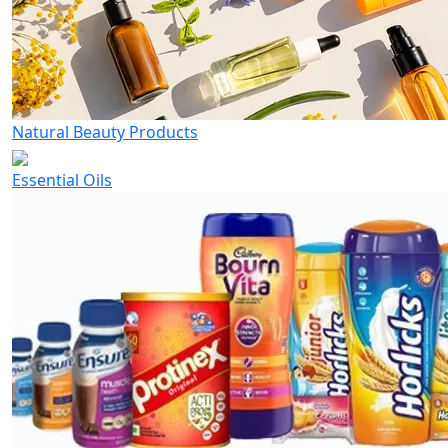
Natural Beauty Products
Essential Oils