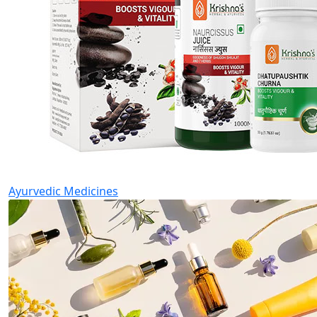
Ayurvedic Medicines