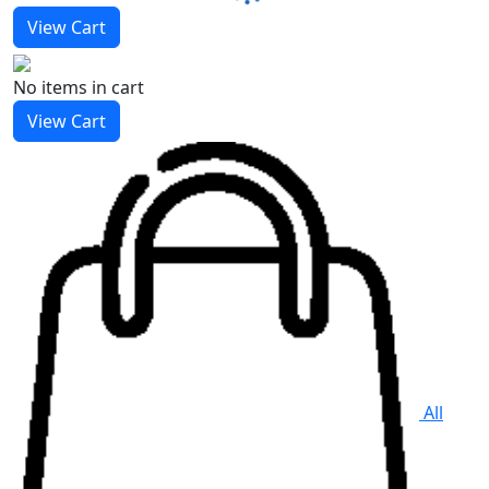
View Cart
No items
in cart
View Cart
All