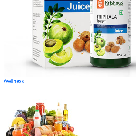
Wellness