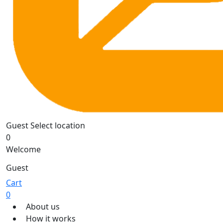
Guest
Select location
0
Welcome
Guest
Cart
0
About us
How it works