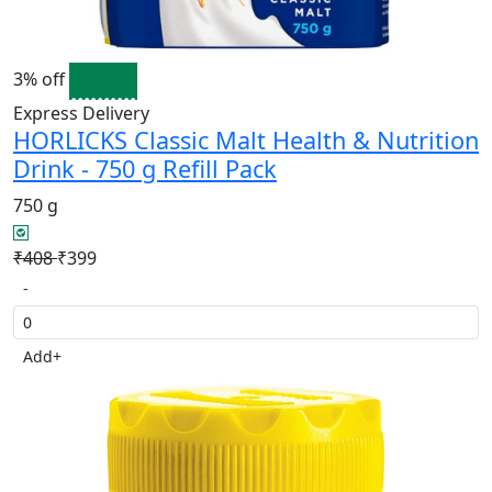
3% off
Express Delivery
HORLICKS Classic Malt Health & Nutrition
Drink - 750 g Refill Pack
750 g
₹408
₹399
-
Add
+