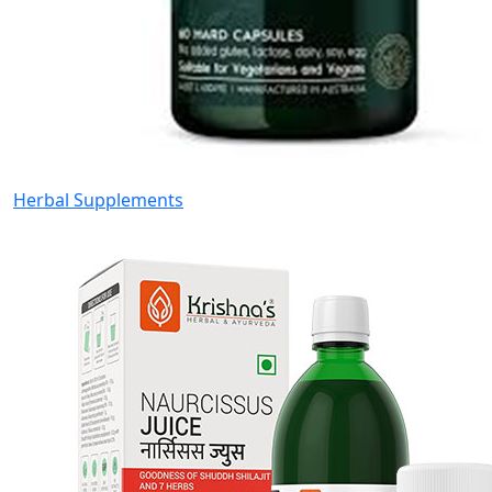
Herbal Supplements