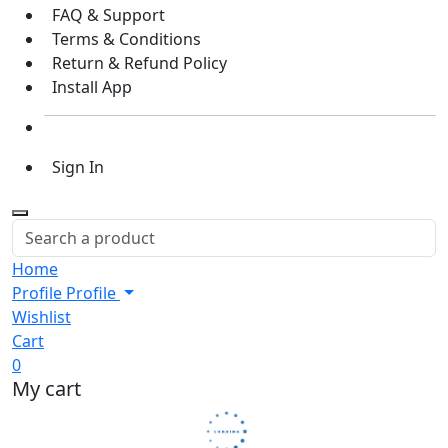
FAQ & Support
Terms & Conditions
Return & Refund Policy
Install App
Sign In
Home
Profile
Profile
Wishlist
Cart
0
My cart