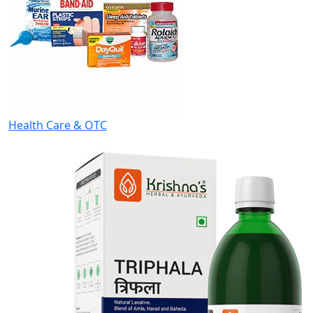
Health Care & OTC