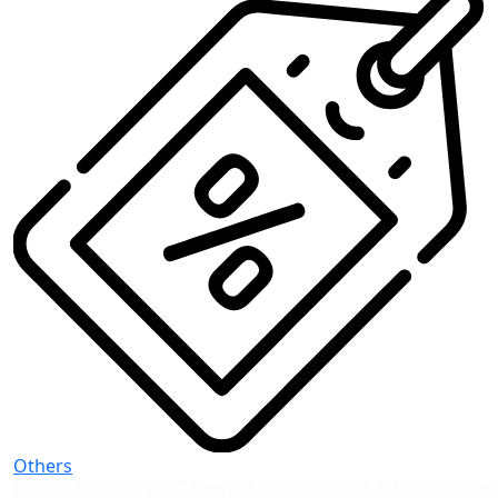
Others