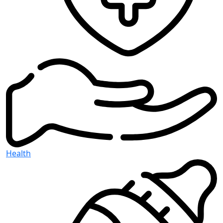
Health