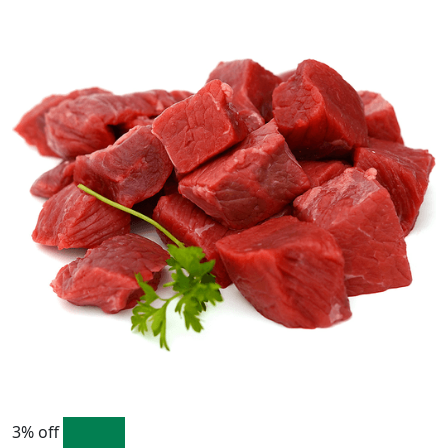
3% off