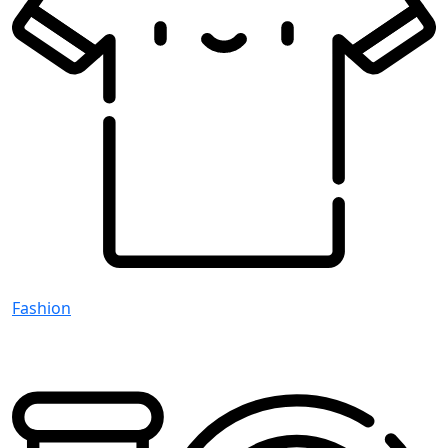
Fashion