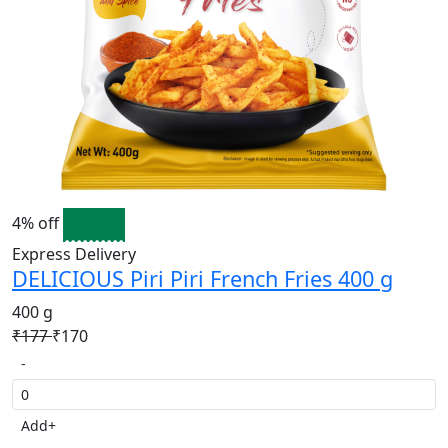
4% off
Express Delivery
DELICIOUS Piri Piri French Fries 400 g
400 g
₹177
₹170
-
Add
+