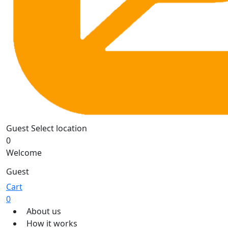
Guest
Select location
0
Welcome
Guest
Cart
0
About us
How it works