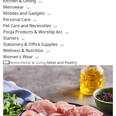
Kitchen & Dining
Menswear
Mobiles and Gadgets
Personal Care
Pet Care and Necessities
Pooja Products & Worship Acc
Starters
Stationery & Office Supplies
Wellness & Nutrition
Women's Wear
Home
/
Home & Living
/
Meat and Poultry