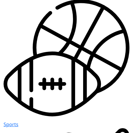
Sports