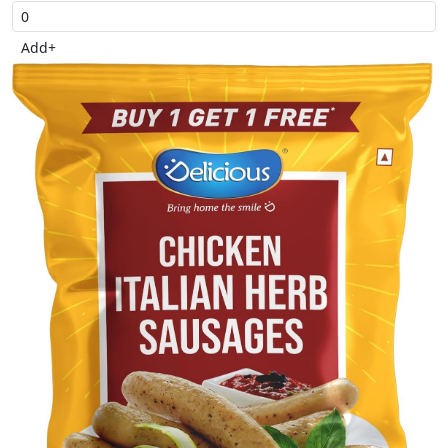
Add
+