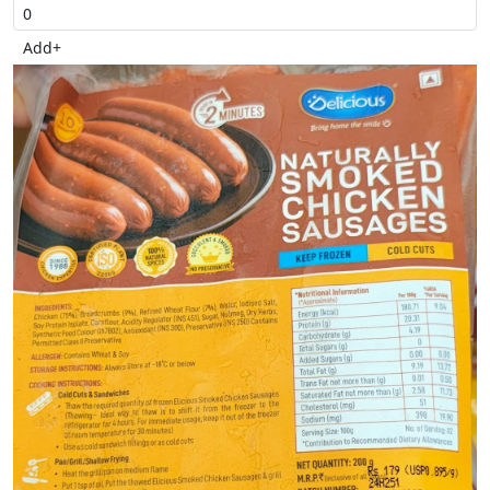
Add
+