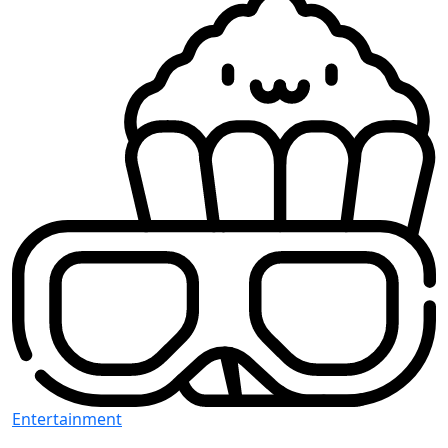
Entertainment