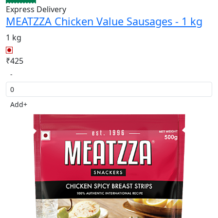
Express Delivery
MEATZZA Chicken Value Sausages - 1 kg
1 kg
₹425
-
Add
+