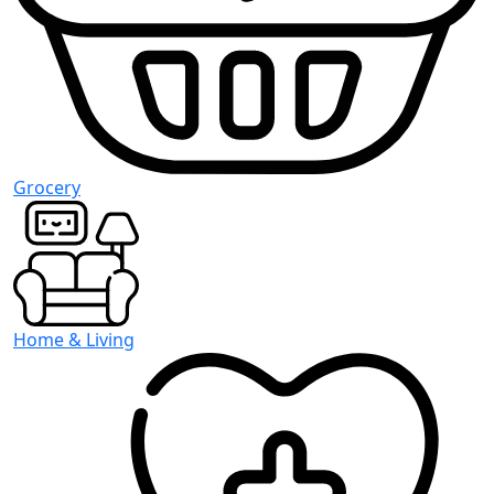
Grocery
Home & Living