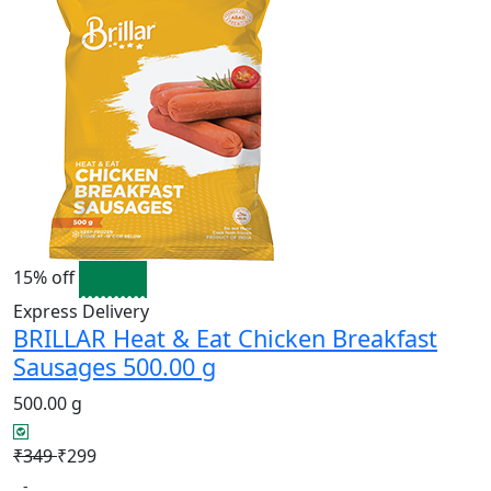
15% off
Express Delivery
BRILLAR Heat & Eat Chicken Breakfast
Sausages 500.00 g
500.00 g
₹349
₹299
-