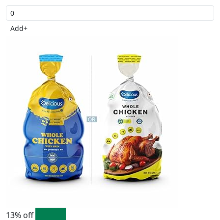
Add
+
13% off