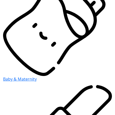
Baby & Maternity