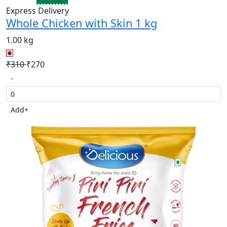
Express Delivery
Whole Chicken with Skin 1 kg
1.00 kg
₹310
₹270
-
Add
+