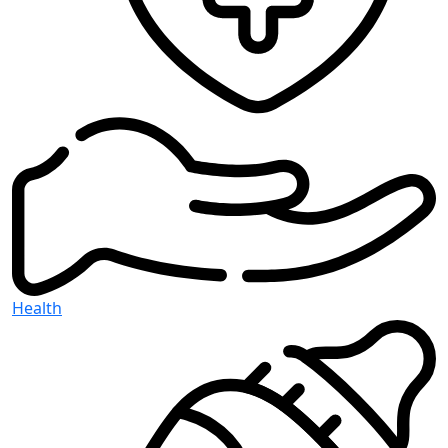
Health