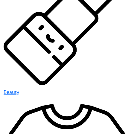
Beauty