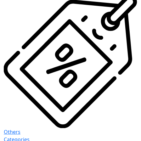
Others
Categories