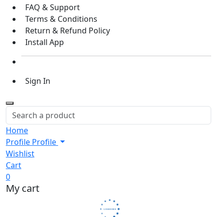
FAQ & Support
Terms & Conditions
Return & Refund Policy
Install App
Sign In
Home
Profile
Profile
Wishlist
Cart
0
My cart