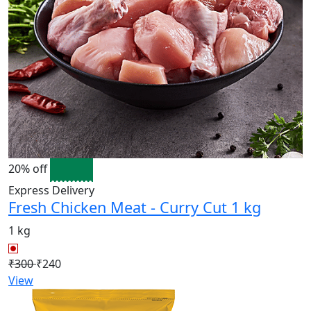
20% off
Express Delivery
Fresh Chicken Meat - Curry Cut 1 kg
1 kg
₹300
₹240
View