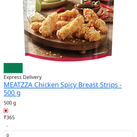
Express Delivery
MEATZZA Chicken Spicy Breast Strips -
500 g
500 g
₹365
-