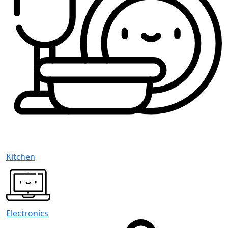
Kitchen
Electronics