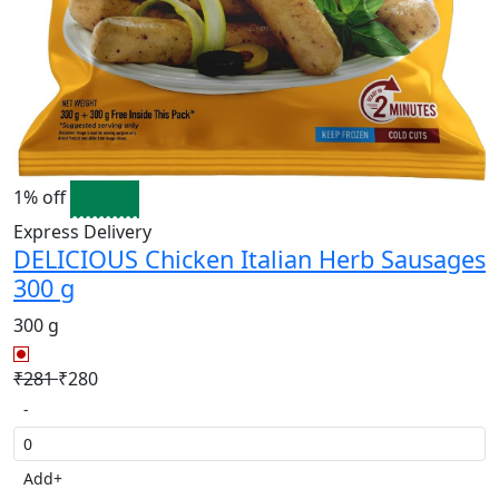
1% off
Express Delivery
DELICIOUS Chicken Italian Herb Sausages
300 g
300 g
₹281
₹280
-
Add
+