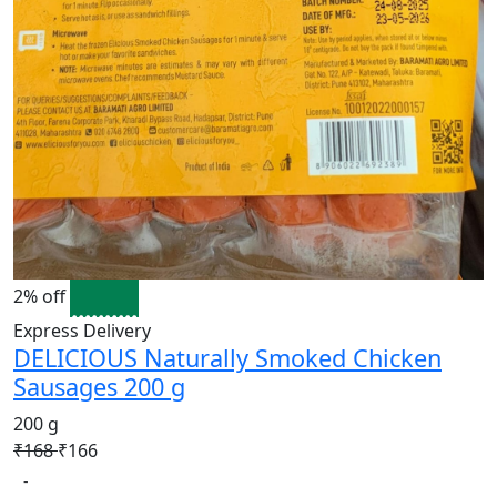
2% off
Express Delivery
DELICIOUS Naturally Smoked Chicken
Sausages 200 g
200 g
₹168
₹166
-