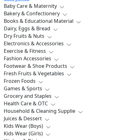
Baby Care & Maternity
Bakery & Confectionery
Books & Educational Material
Dairy, Eggs & Bread
Dry Fruits & Nuts
Electronics & Accessories
Exercise & Fitness
Fashion Accessories
Footwear & Shoe Products
Fresh Fruits & Vegetables
Frozen Foods
Games & Sports
Grocery and Staples
Health Care & OTC
Household & Cleaning Supplie
Juices & Dessert
Kids Wear (Boys)
Kids Wear (Girls)