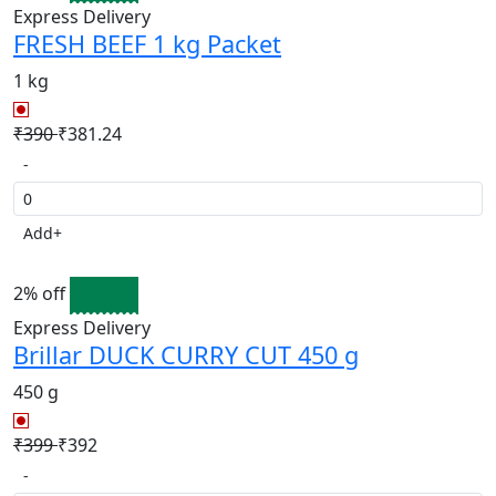
Express Delivery
FRESH BEEF 1 kg Packet
1 kg
₹390
₹381.24
-
Add
+
2% off
Express Delivery
Brillar DUCK CURRY CUT 450 g
450 g
₹399
₹392
-