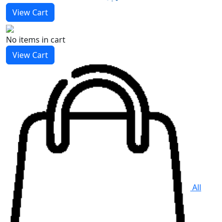
View Cart
No items
in cart
View Cart
All