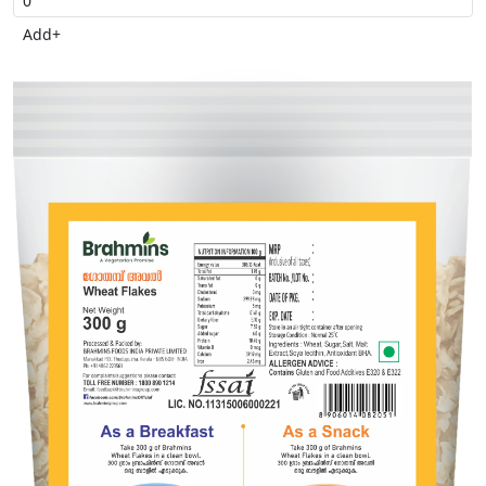
Add
+