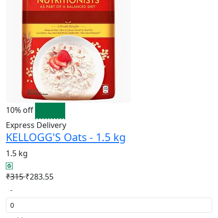
10% off
Express Delivery
KELLOGG'S Oats - 1.5 kg
1.5 kg
₹315
₹283.55
-