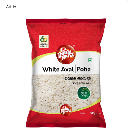
Add
+