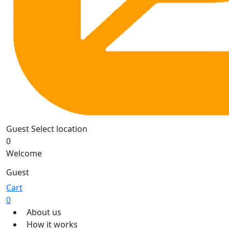
Guest
Select location
0
Welcome
Guest
Cart
0
About us
How it works