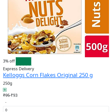
3% off
Express Delivery
Kelloggs Corn Flakes Original 250 g
250g
₹95
₹93
-