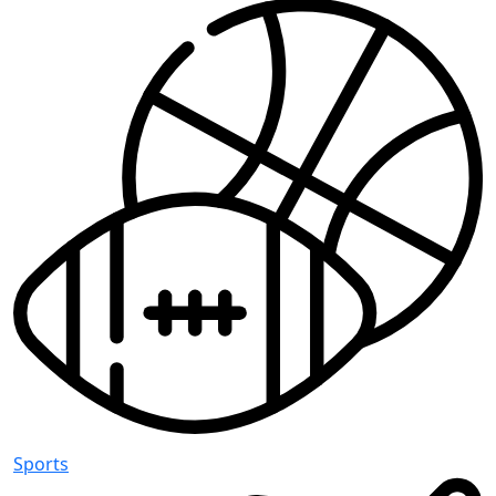
Sports