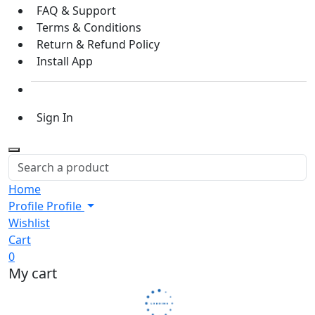
FAQ & Support
Terms & Conditions
Return & Refund Policy
Install App
Sign In
Home
Profile
Profile
Wishlist
Cart
0
My cart