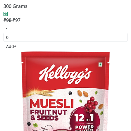
300 Grams
₹98
₹97
-
Add
+