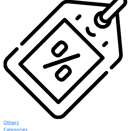
Others
Categories