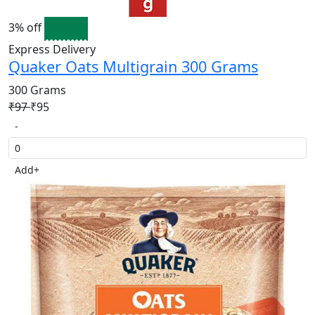
3% off
Express Delivery
Quaker Oats Multigrain 300 Grams
300 Grams
₹97
₹95
-
Add
+