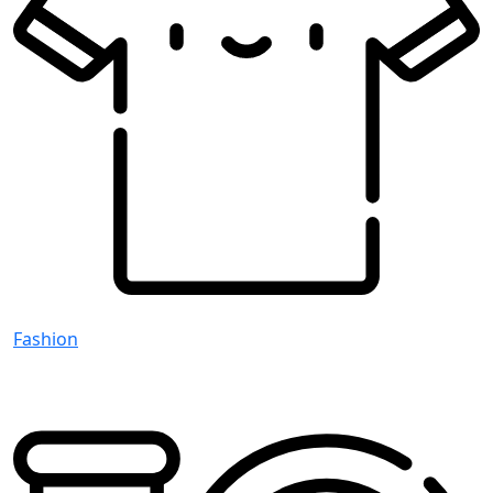
Fashion