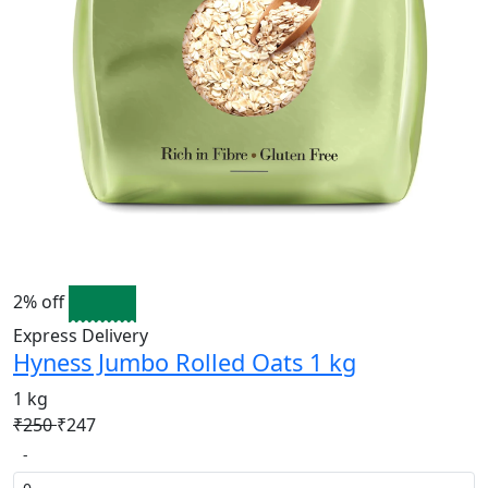
2% off
Express Delivery
Hyness Jumbo Rolled Oats 1 kg
1 kg
₹250
₹247
-