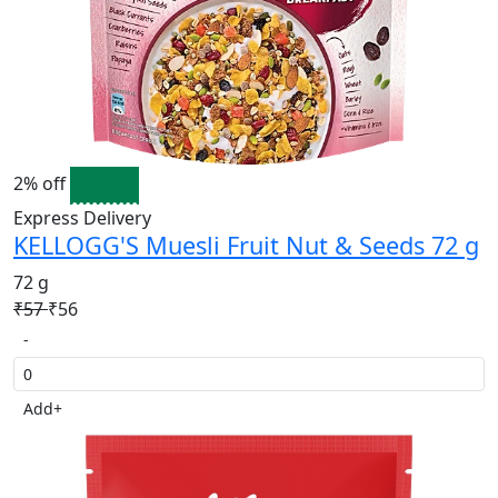
2% off
Express Delivery
KELLOGG'S Muesli Fruit Nut & Seeds 72 g
72 g
₹57
₹56
-
Add
+