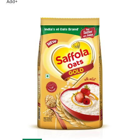
Add
+