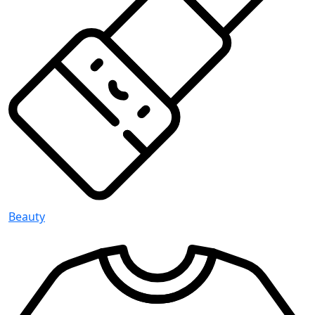
Beauty