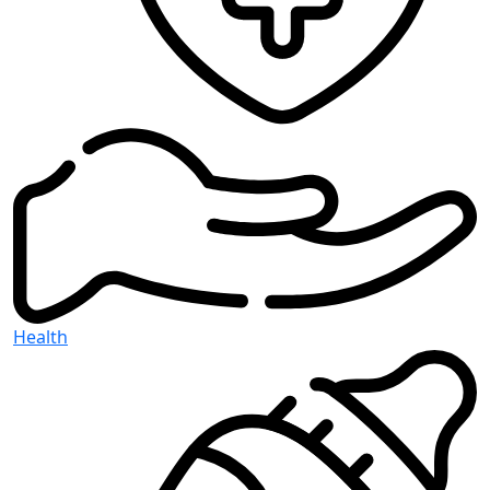
Health