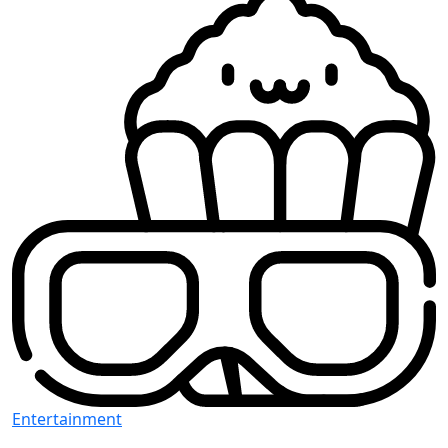
Entertainment