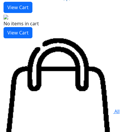
View Cart
No items
in cart
View Cart
All