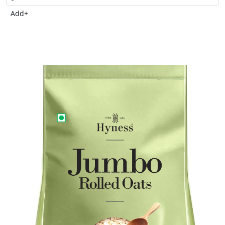
Add
+