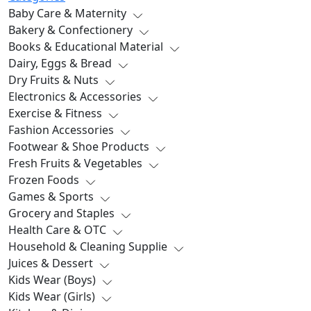
Baby Care & Maternity
Bakery & Confectionery
Books & Educational Material
Dairy, Eggs & Bread
Dry Fruits & Nuts
Electronics & Accessories
Exercise & Fitness
Fashion Accessories
Footwear & Shoe Products
Fresh Fruits & Vegetables
Frozen Foods
Games & Sports
Grocery and Staples
Health Care & OTC
Household & Cleaning Supplie
Juices & Dessert
Kids Wear (Boys)
Kids Wear (Girls)