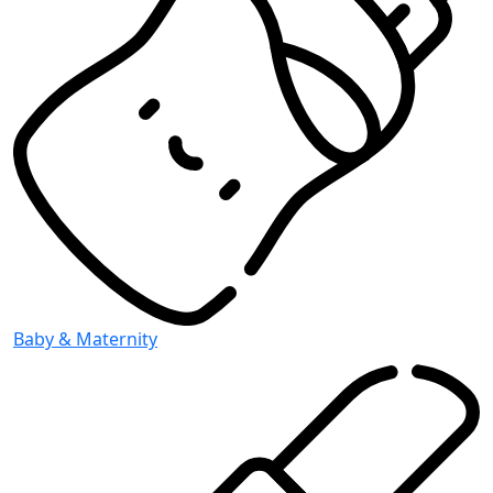
Baby & Maternity