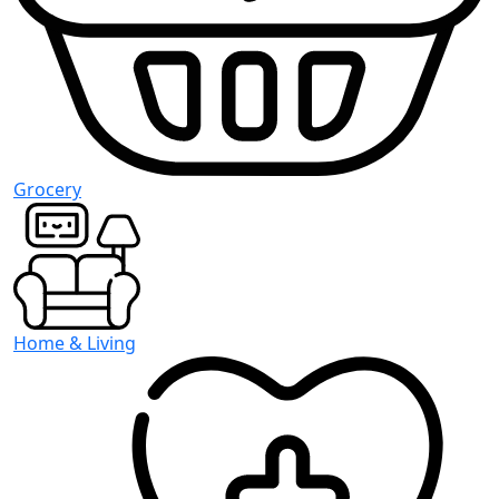
Grocery
Home & Living