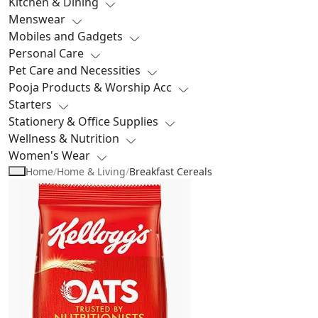
Kitchen & Dining
Menswear
Mobiles and Gadgets
Personal Care
Pet Care and Necessities
Pooja Products & Worship Acc
Starters
Stationery & Office Supplies
Wellness & Nutrition
Women's Wear
Home
/
Home & Living
/
Breakfast Cereals