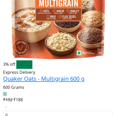
3% off
Express Delivery
Quaker Oats - Multigrain 600 g
600 Grams
₹192
₹188
-