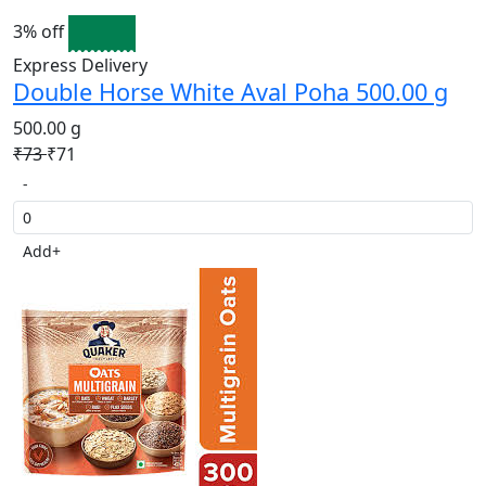
3% off
Express Delivery
Double Horse White Aval Poha 500.00 g
500.00 g
₹73
₹71
-
Add
+