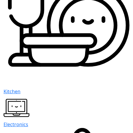
Kitchen
Electronics