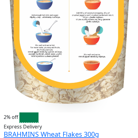
2% off
Express Delivery
BRAHMINS Wheat Flakes 300g