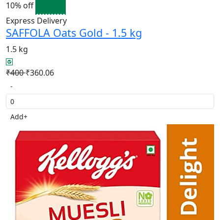
10% off
Express Delivery
SAFFOLA Oats Gold - 1.5 kg
1.5 kg
₹400
₹360.06
-
Add
+