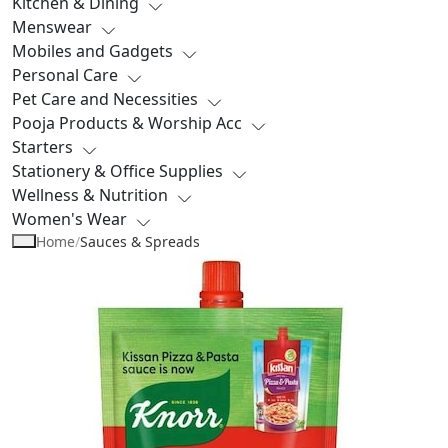
Kitchen & Dining
Menswear
Mobiles and Gadgets
Personal Care
Pet Care and Necessities
Pooja Products & Worship Acc
Starters
Stationery & Office Supplies
Wellness & Nutrition
Women's Wear
Home
/
Sauces & Spreads