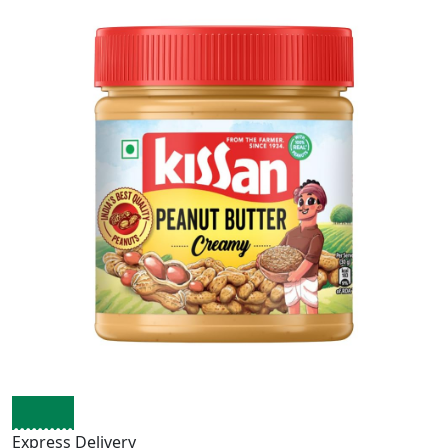
Express Delivery