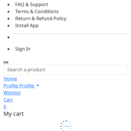
FAQ & Support
Terms & Conditions
Return & Refund Policy
Install App
Sign In
Home
Profile
Profile
Wishlist
Cart
0
My cart