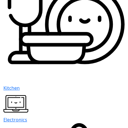
Kitchen
Electronics