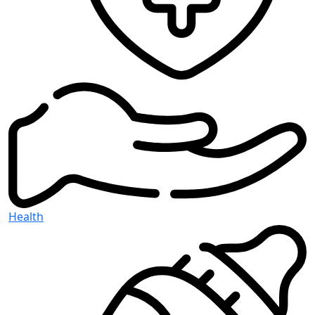
Health