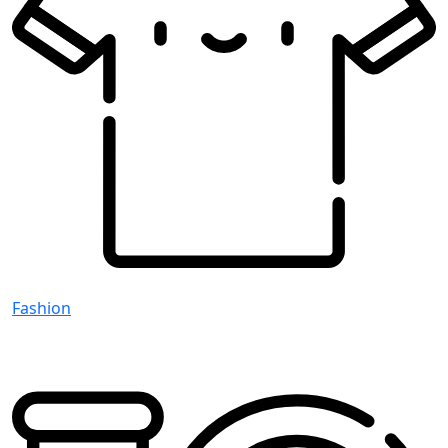
Fashion