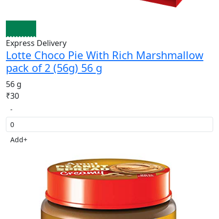
Express Delivery
Lotte Choco Pie With Rich Marshmallow
pack of 2 (56g) 56 g
56 g
₹30
-
Add
+