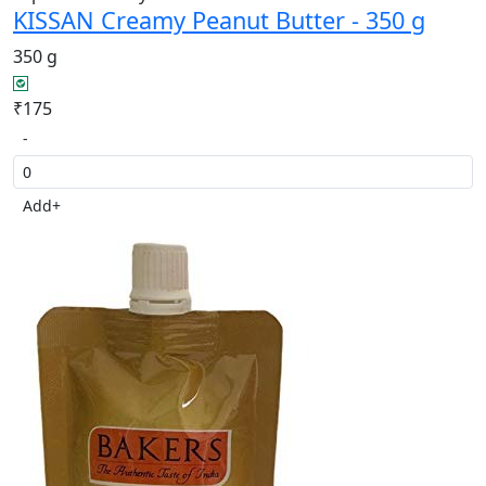
KISSAN Creamy Peanut Butter - 350 g
350 g
₹175
-
Add
+