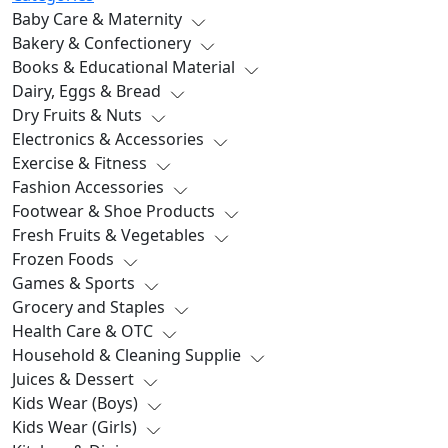
Baby Care & Maternity
Bakery & Confectionery
Books & Educational Material
Dairy, Eggs & Bread
Dry Fruits & Nuts
Electronics & Accessories
Exercise & Fitness
Fashion Accessories
Footwear & Shoe Products
Fresh Fruits & Vegetables
Frozen Foods
Games & Sports
Grocery and Staples
Health Care & OTC
Household & Cleaning Supplie
Juices & Dessert
Kids Wear (Boys)
Kids Wear (Girls)