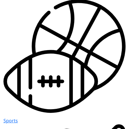
Sports