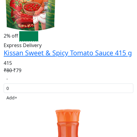
2% off
Express Delivery
Kissan Sweet & Spicy Tomato Sauce 415 g
415
₹80
₹79
-
Add
+