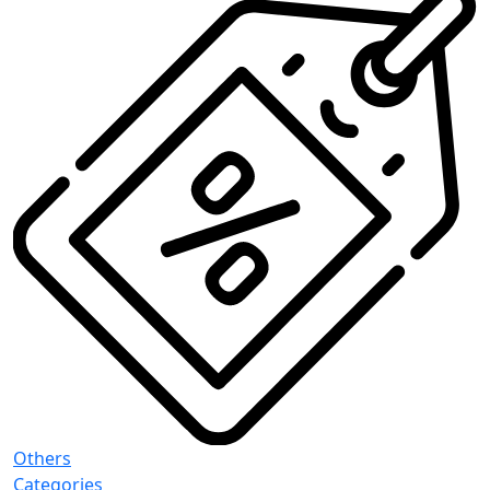
Others
Categories