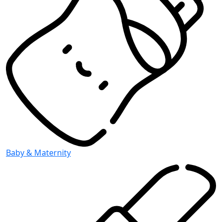
Baby & Maternity