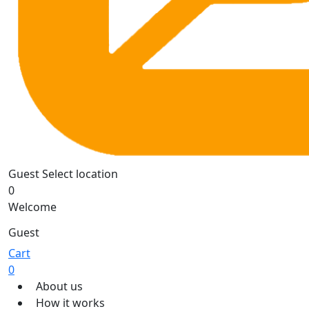
Guest
Select location
0
Welcome
Guest
Cart
0
About us
How it works