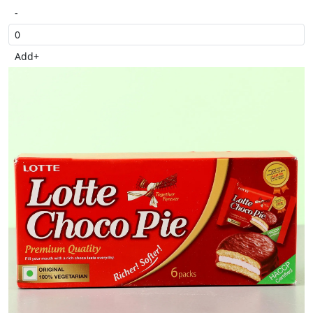
-
Add
+