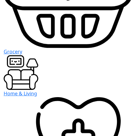
Grocery
Home & Living