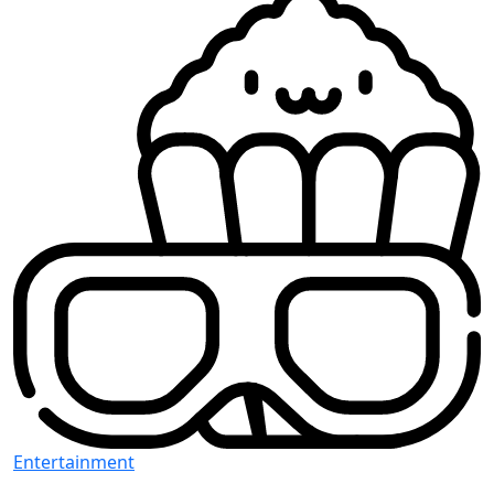
Entertainment