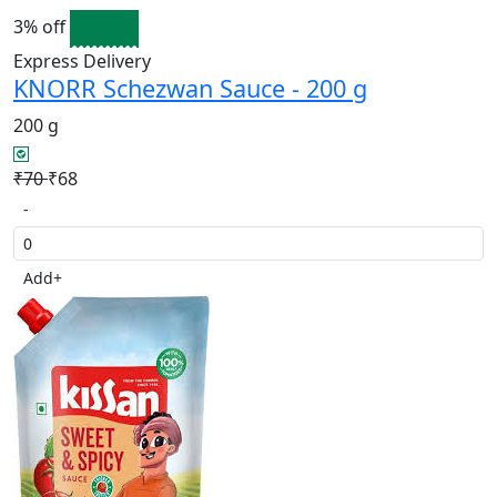
3% off
Express Delivery
KNORR Schezwan Sauce - 200 g
200 g
₹70
₹68
-
Add
+