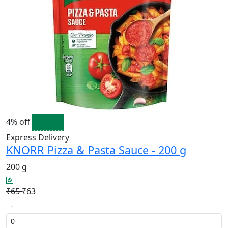
4% off
Express Delivery
KNORR Pizza & Pasta Sauce - 200 g
200 g
₹65
₹63
-