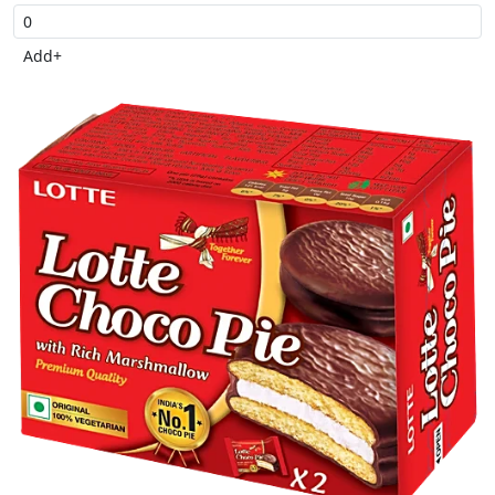
Add
+