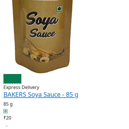
Express Delivery
BAKERS Soya Sauce - 85 g
85 g
₹20
-