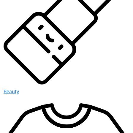
Beauty