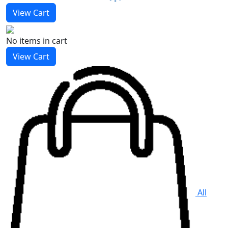
View Cart
No items
in cart
View Cart
All