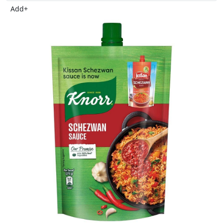
Add
+