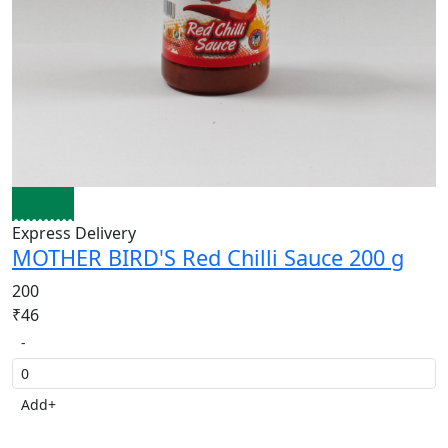
Express Delivery
MOTHER BIRD'S Red Chilli Sauce 200 g
200
₹46
-
Add
+