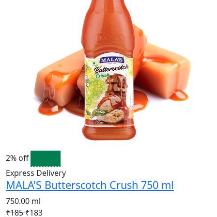
2% off
Express Delivery
MALA'S Butterscotch Crush 750 ml
750.00 ml
₹185
₹183