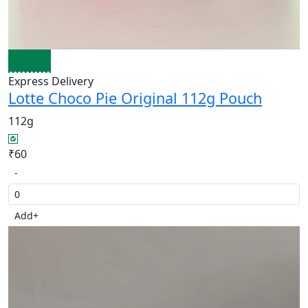
Express Delivery
Lotte Choco Pie Original 112g Pouch
112g
₹60
-
Add
+