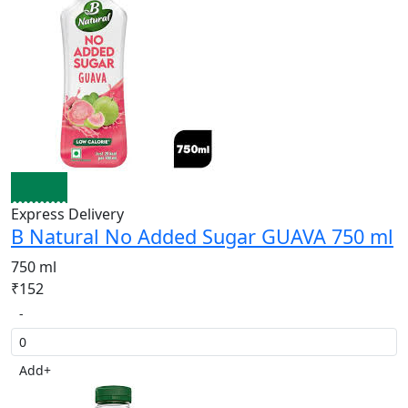
Express Delivery
B Natural No Added Sugar GUAVA 750 ml
750 ml
₹152
-
Add
+