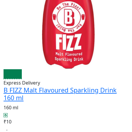
Express Delivery
B FIZZ Malt Flavoured Sparkling Drink
160 ml
160 ml
₹10
-