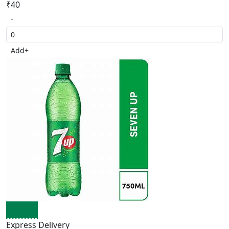
₹40
-
Add
+
Express Delivery