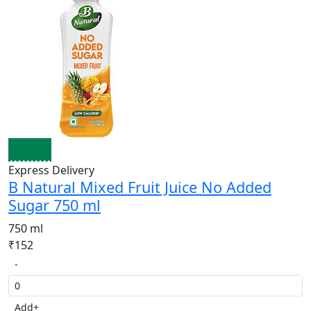
Express Delivery
B Natural Mixed Fruit Juice No Added
Sugar 750 ml
750 ml
₹152
-
Add
+