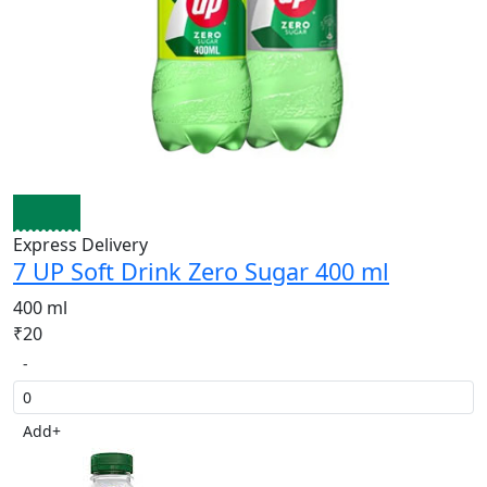
Express Delivery
7 UP Soft Drink Zero Sugar 400 ml
400 ml
₹20
-
Add
+