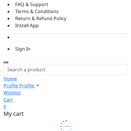
FAQ & Support
Terms & Conditions
Return & Refund Policy
Install App
Sign In
Home
Profile
Profile
Wishlist
Cart
0
My cart