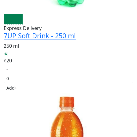
Express Delivery
7UP Soft Drink - 250 ml
250 ml
₹20
-
Add
+