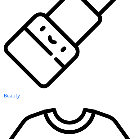
Beauty