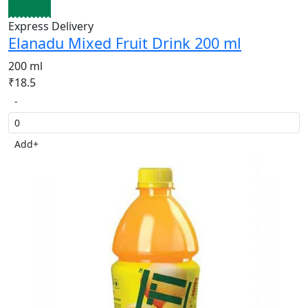
Express Delivery
Elanadu Mixed Fruit Drink 200 ml
200 ml
₹18.5
-
Add
+