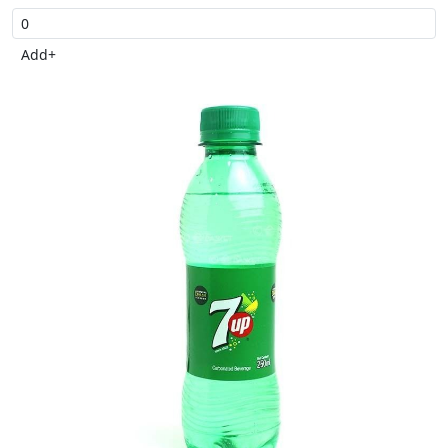
Add
+