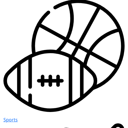
Sports