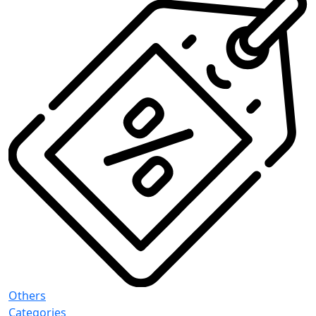
Others
Categories