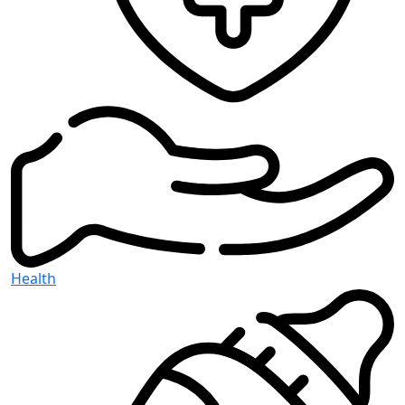
Health