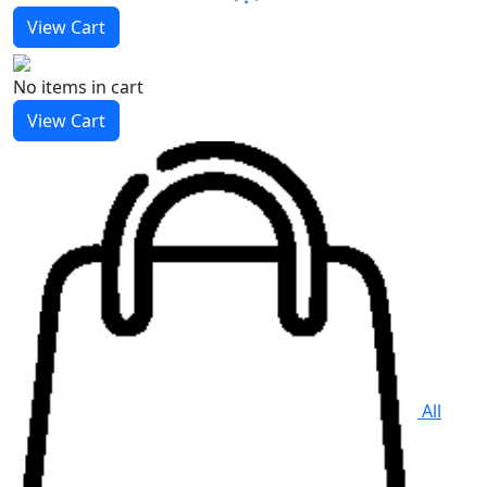
View Cart
No items
in cart
View Cart
All