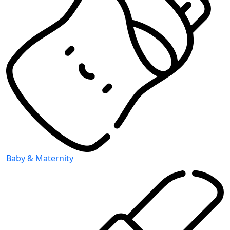
Baby & Maternity