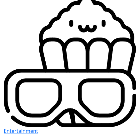
Entertainment