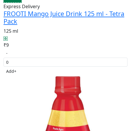
Express Delivery
FROOTI Mango Juice Drink 125 ml - Tetra
Pack
125 ml
₹9
-
Add
+