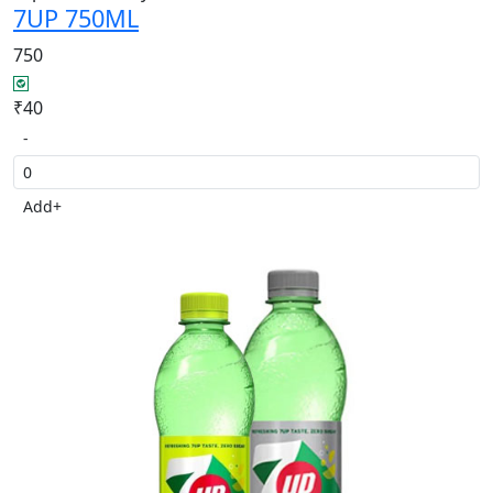
7UP 750ML
750
₹40
-
Add
+