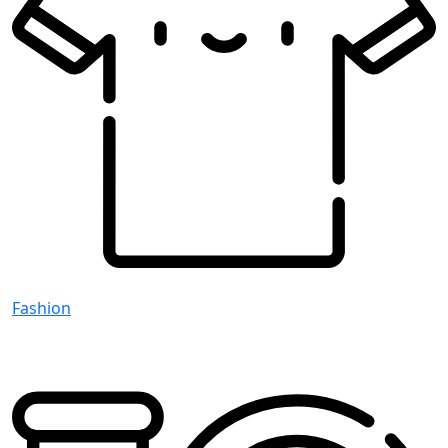
Fashion