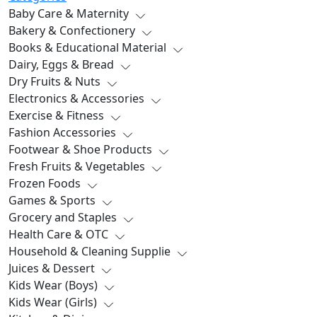
Baby Care & Maternity
Bakery & Confectionery
Books & Educational Material
Dairy, Eggs & Bread
Dry Fruits & Nuts
Electronics & Accessories
Exercise & Fitness
Fashion Accessories
Footwear & Shoe Products
Fresh Fruits & Vegetables
Frozen Foods
Games & Sports
Grocery and Staples
Health Care & OTC
Household & Cleaning Supplie
Juices & Dessert
Kids Wear (Boys)
Kids Wear (Girls)