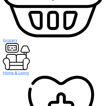
Grocery
Home & Living