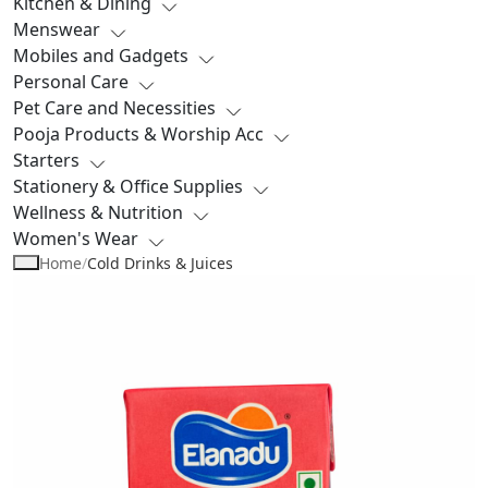
Kitchen & Dining
Menswear
Mobiles and Gadgets
Personal Care
Pet Care and Necessities
Pooja Products & Worship Acc
Starters
Stationery & Office Supplies
Wellness & Nutrition
Women's Wear
Home
/
Cold Drinks & Juices