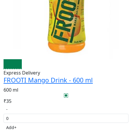
Express Delivery
FROOTI Mango Drink - 600 ml
600 ml
₹35
-
Add
+