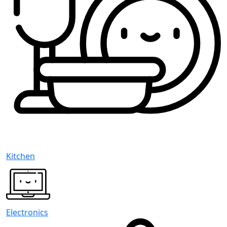
Kitchen
Electronics