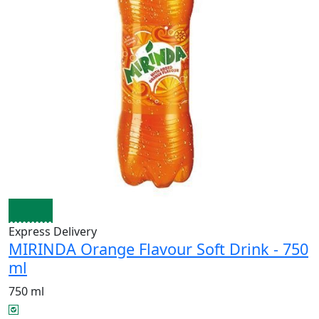
Express Delivery
MIRINDA Orange Flavour Soft Drink - 750
ml
750 ml