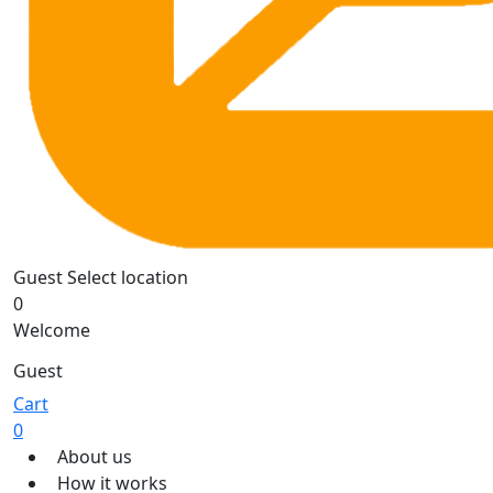
Guest
Select location
0
Welcome
Guest
Cart
0
About us
How it works