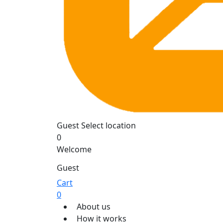
Guest
Select location
0
Welcome
Guest
Cart
0
About us
How it works