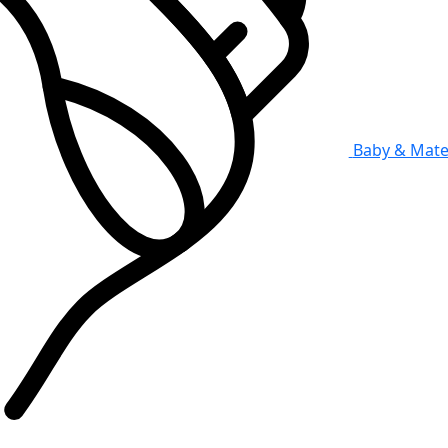
Baby & Mate