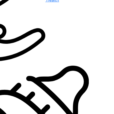
Health