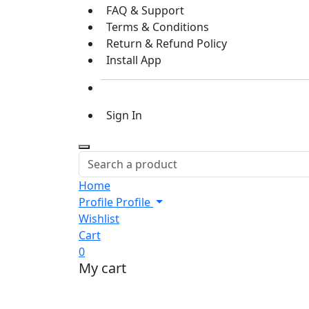
FAQ & Support
Terms & Conditions
Return & Refund Policy
Install App
Sign In
Home
Profile
Profile
Wishlist
Cart
0
My cart