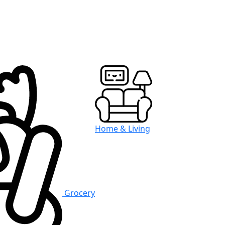
Home & Living
Grocery