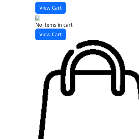
View Cart
No items
in cart
View Cart