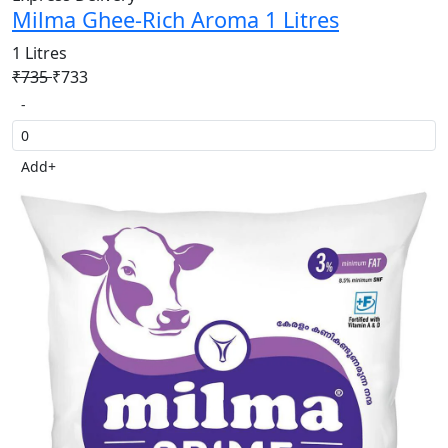
Milma Ghee-Rich Aroma 1 Litres
1 Litres
₹735
₹733
-
Add
+