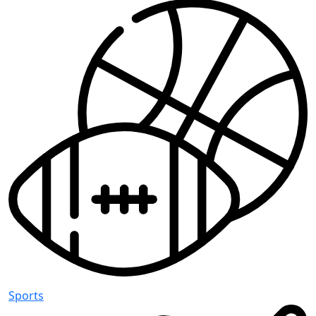
Sports