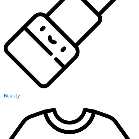
Beauty