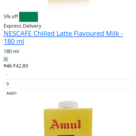
5% off
Express Delivery
NESCAFE Chilled Latte Flavoured Milk -
180 ml
180 ml
₹45
₹42.89
-
Add
+