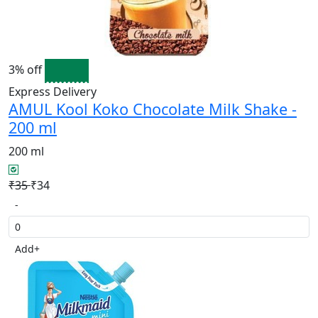
3% off
Express Delivery
AMUL Kool Koko Chocolate Milk Shake -
200 ml
200 ml
₹35
₹34
-
Add
+