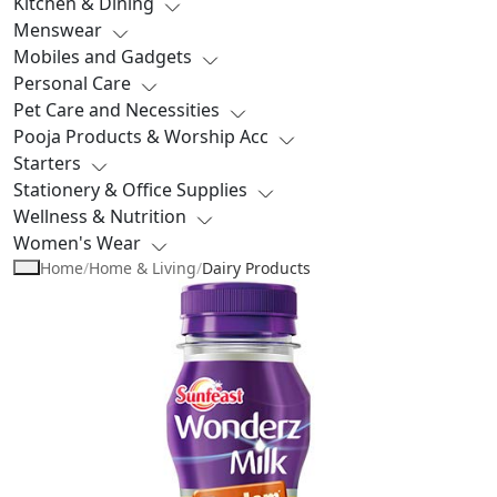
Kitchen & Dining
Menswear
Mobiles and Gadgets
Personal Care
Pet Care and Necessities
Pooja Products & Worship Acc
Starters
Stationery & Office Supplies
Wellness & Nutrition
Women's Wear
Home
/
Home & Living
/
Dairy Products