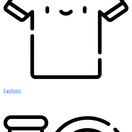
Fashion