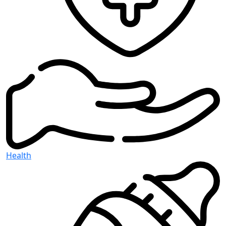
Health