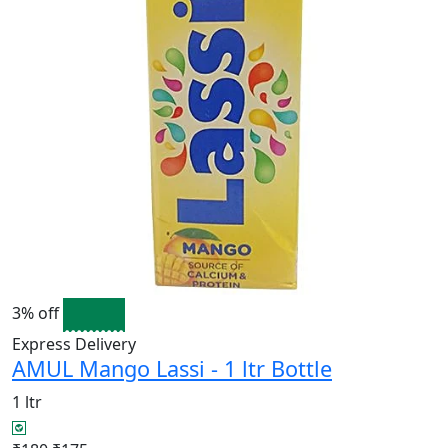
3% off
Express Delivery
AMUL Mango Lassi - 1 ltr Bottle
1 ltr