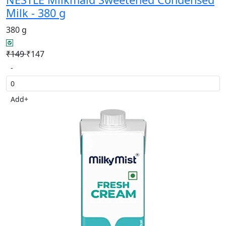
Milk - 380 g
380 g
₹149
₹147
-
Add
+