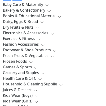
Baby Care & Maternity
Bakery & Confectionery
Books & Educational Material
Dairy, Eggs & Bread
Dry Fruits & Nuts
Electronics & Accessories
Exercise & Fitness
Fashion Accessories
Footwear & Shoe Products
Fresh Fruits & Vegetables
Frozen Foods
Games & Sports
Grocery and Staples
Health Care & OTC
Household & Cleaning Supplie
Juices & Dessert
Kids Wear (Boys)
Kids Wear (Girls)