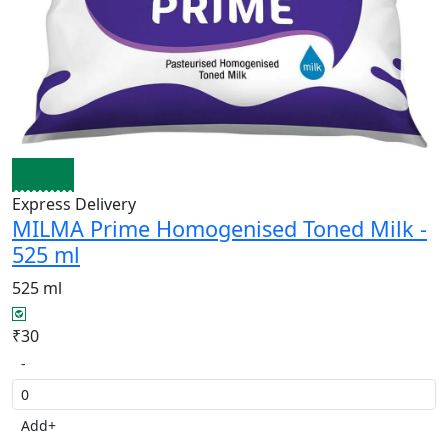
Express Delivery
MILMA Prime Homogenised Toned Milk -
525 ml
525 ml
₹30
-
Add
+