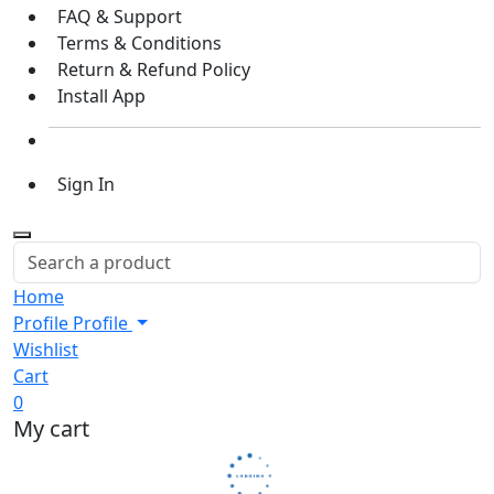
FAQ & Support
Terms & Conditions
Return & Refund Policy
Install App
Sign In
Home
Profile
Profile
Wishlist
Cart
0
My cart