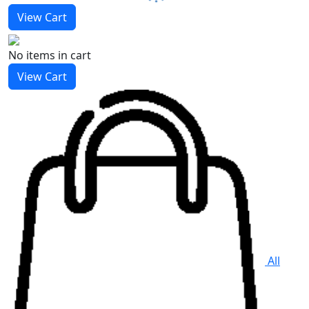
View Cart
No items
in cart
View Cart
All