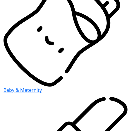
Baby & Maternity