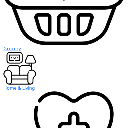
Grocery
Home & Living