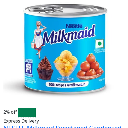
2% off
Express Delivery
NESTLE Milkmaid Sweetened Condensed