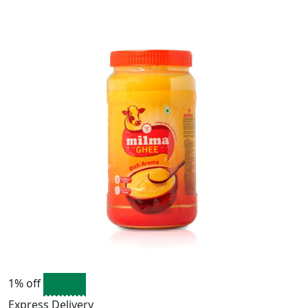
1% off
Express Delivery