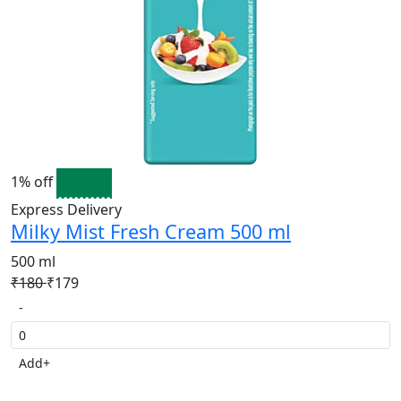
1% off
Express Delivery
Milky Mist Fresh Cream 500 ml
500 ml
₹180
₹179
-
Add
+