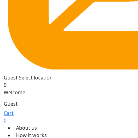
Guest
Select location
0
Welcome
Guest
Cart
0
About us
How it works