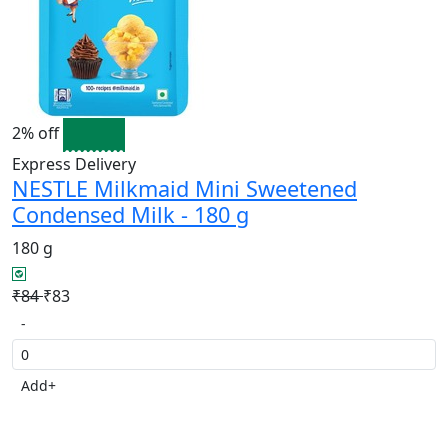
2% off
Express Delivery
NESTLE Milkmaid Mini Sweetened
Condensed Milk - 180 g
180 g
₹84
₹83
-
Add
+