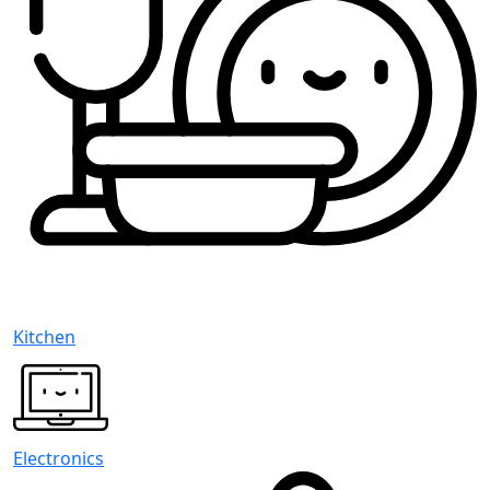
Kitchen
Electronics