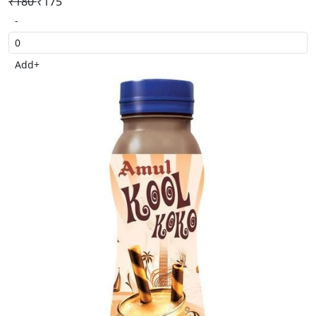
₹180
₹175
-
Add
+