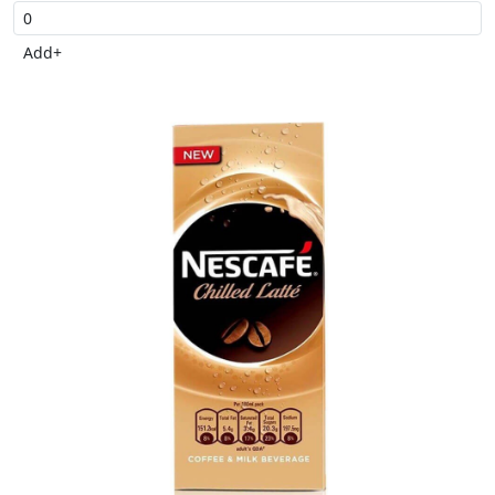
Add
+