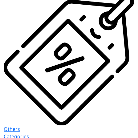
Others
Categories