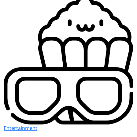
Entertainment