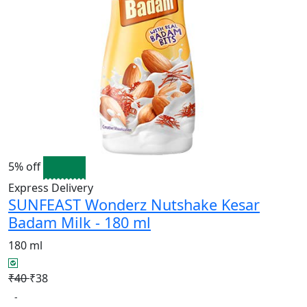
5% off
Express Delivery
SUNFEAST Wonderz Nutshake Kesar
Badam Milk - 180 ml
180 ml
₹40
₹38
-