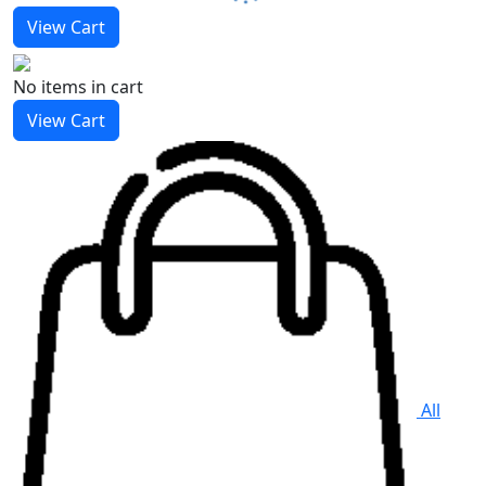
View Cart
No items
in cart
View Cart
All