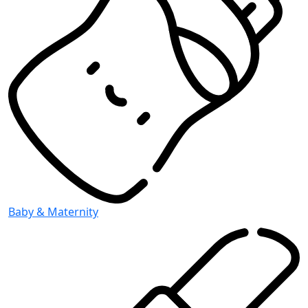
Baby & Maternity