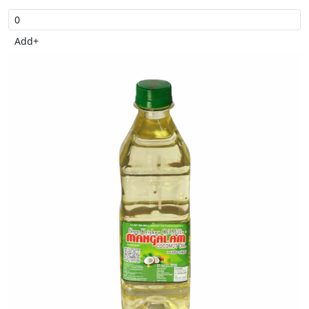
Add
+