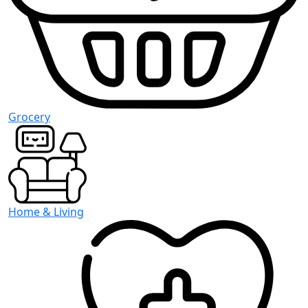
Grocery
Home & Living