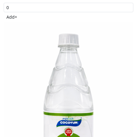
Add
+