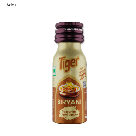
Add
+