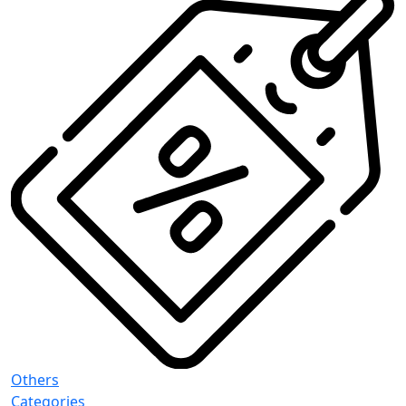
Others
Categories