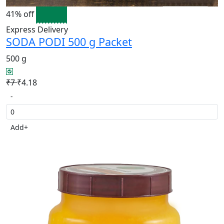
41% off
Express Delivery
SODA PODI 500 g Packet
500 g
₹7
₹4.18
-
Add
+