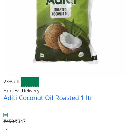
23% off
Express Delivery
Aditi Coconut Oil Roasted 1 ltr
1
₹450
₹347
-