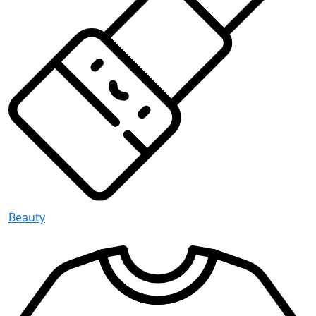
Beauty