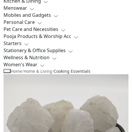
Kitchen & Dining
Menswear
Mobiles and Gadgets
Personal Care
Pet Care and Necessities
Pooja Products & Worship Acc
Starters
Stationery & Office Supplies
Wellness & Nutrition
Women's Wear
Home
/
Home & Living
/
Cooking Essentials