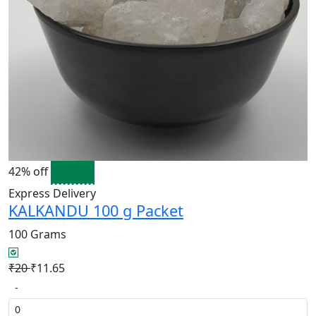
42% off
Express Delivery
KALKANDU 100 g Packet
100 Grams
₹20
₹11.65
-