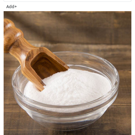
Add
+