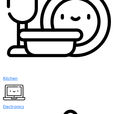
Kitchen
Electronics