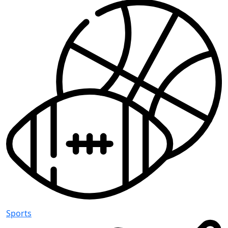
Sports