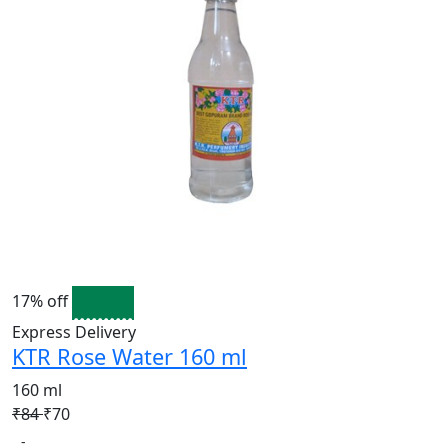
17% off
Express Delivery
KTR Rose Water 160 ml
160 ml
₹84
₹70
-