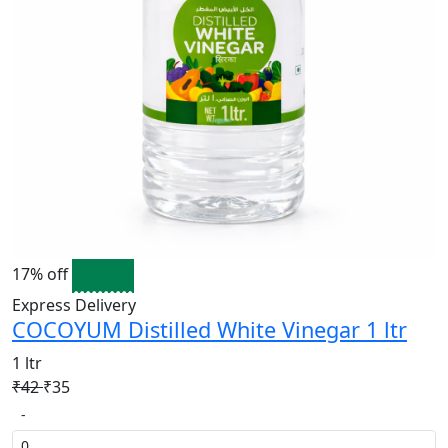
17% off
Express Delivery
COCOYUM Distilled White Vinegar 1 ltr
1 ltr
₹42
₹35
-