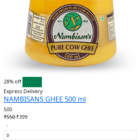
28% off
Express Delivery
NAMBISANS GHEE 500 ml
500
₹550
₹399
-