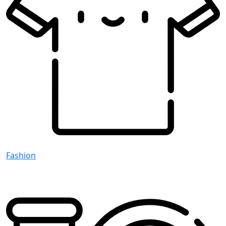
Fashion