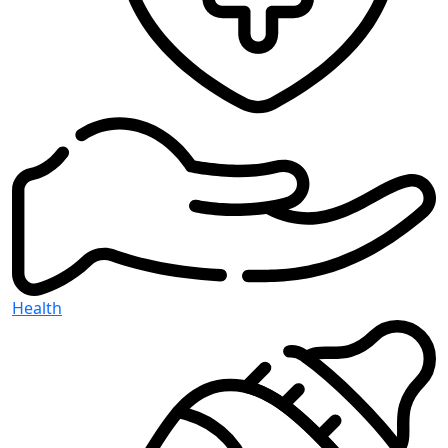
Health