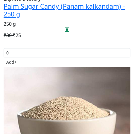
Palm Sugar Candy (Panam kalkandam) -
250 g
250 g
₹30
₹25
-
Add
+