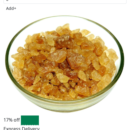
Add
+
17% off
Express Delivery