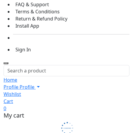
FAQ & Support
Terms & Conditions
Return & Refund Policy
Install App
Sign In
Home
Profile
Profile
Wishlist
Cart
0
My cart