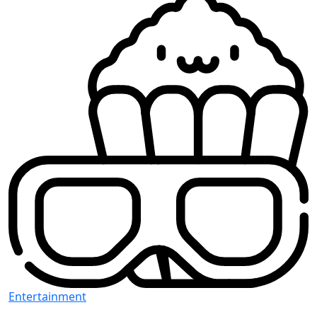
Entertainment