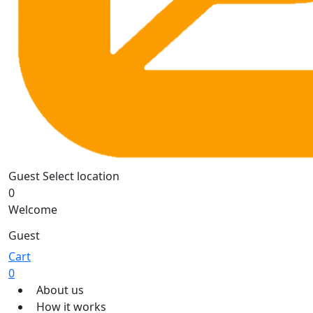
Guest
Select location
0
Welcome
Guest
Cart
0
About us
How it works