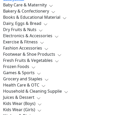
Baby Care & Maternity
Bakery & Confectionery
Books & Educational Material
Dairy, Eggs & Bread
Dry Fruits & Nuts
Electronics & Accessories
Exercise & Fitness
Fashion Accessories
Footwear & Shoe Products
Fresh Fruits & Vegetables
Frozen Foods
Games & Sports
Grocery and Staples
Health Care & OTC
Household & Cleaning Supplie
Juices & Dessert
Kids Wear (Boys)
Kids Wear (Girls)