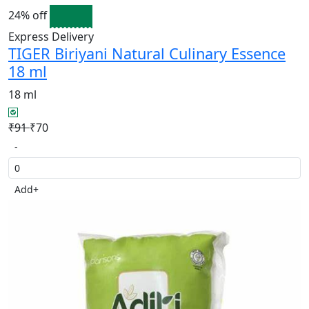
24% off
Express Delivery
TIGER Biriyani Natural Culinary Essence
18 ml
18 ml
₹91
₹70
-
Add
+