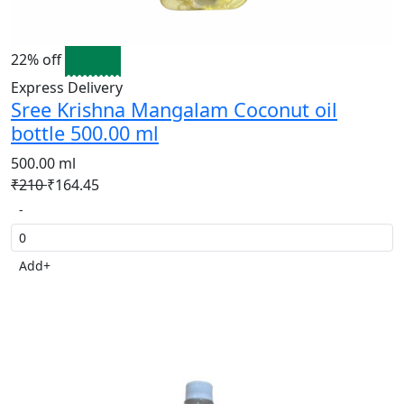
22% off
Express Delivery
Sree Krishna Mangalam Coconut oil
bottle 500.00 ml
500.00 ml
₹210
₹164.45
-
Add
+