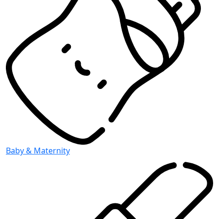
Baby & Maternity