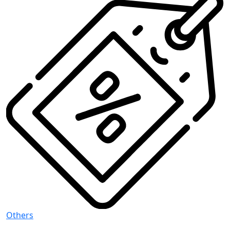
Others