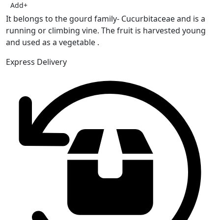
Add
+
It belongs to the gourd family- Cucurbitaceae and is a
running or climbing vine. The fruit is harvested young
and used as a vegetable .
Express Delivery