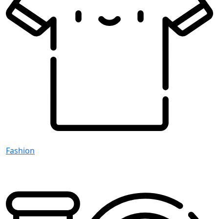
Fashion