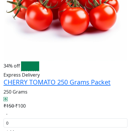
34% off
Express Delivery
CHERRY TOMATO 250 Grams Packet
250 Grams
₹150
₹100
-