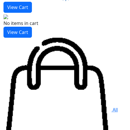
View Cart
No items
in cart
View Cart
All