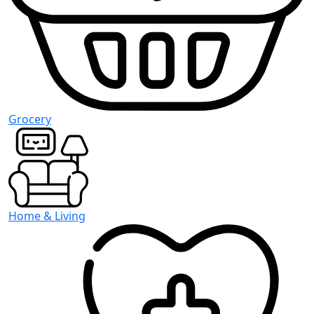
Grocery
Home & Living