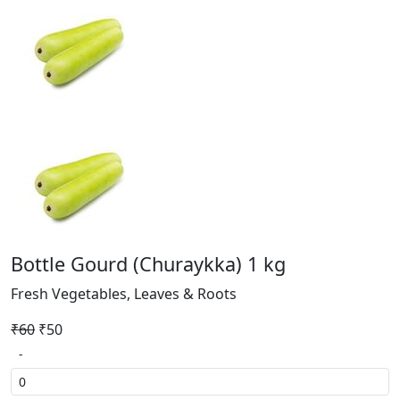
Bottle Gourd (Churaykka) 1 kg
Fresh Vegetables, Leaves & Roots
₹60
₹50
-