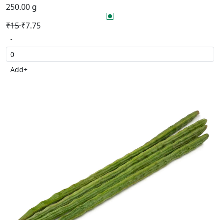
250.00 g
₹15
₹7.75
-
Add
+