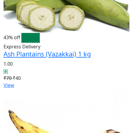
43% off
Express Delivery
Ash Plantains (Vazakkai) 1 kg
1.00
₹70
₹40
View