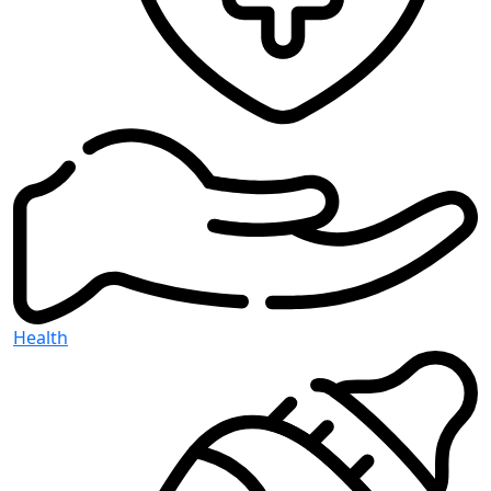
Health