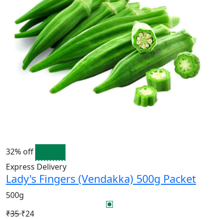
32% off
Express Delivery
Lady's Fingers (Vendakka) 500g Packet
500g
₹35
₹24