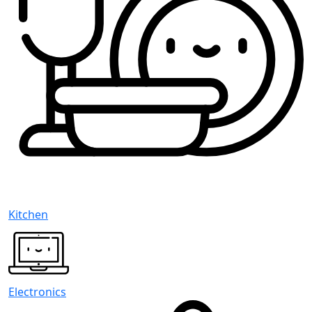
Kitchen
Electronics