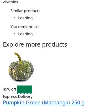
vitamins.
Similar products
Loading...
You mmight like
Loading...
Explore more products
49% off
Express Delivery
Pumpkin Green (Mathanga) 250 g