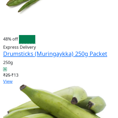
48% off
Express Delivery
Drumsticks (Muringaykka) 250g Packet
250g
₹25
₹13
View