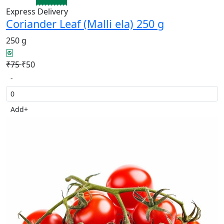
Express Delivery
Coriander Leaf (Malli ela) 250 g
250 g
₹75
₹50
-
Add
+