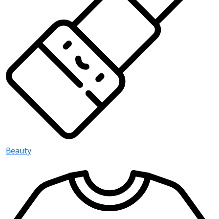
Beauty