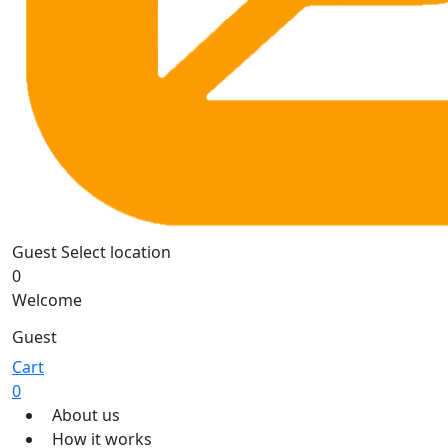
Guest
Select location
0
Welcome
Guest
Cart
0
About us
How it works