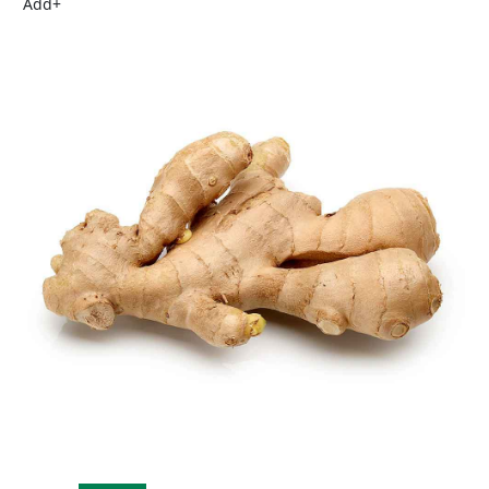
Add
+