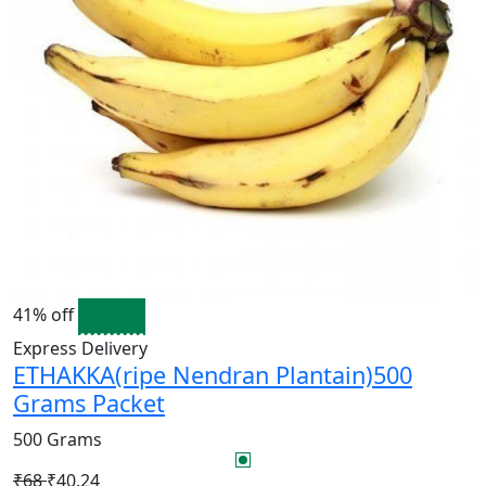
41% off
Express Delivery
ETHAKKA(ripe Nendran Plantain)500
Grams Packet
500 Grams
₹68
₹40.24