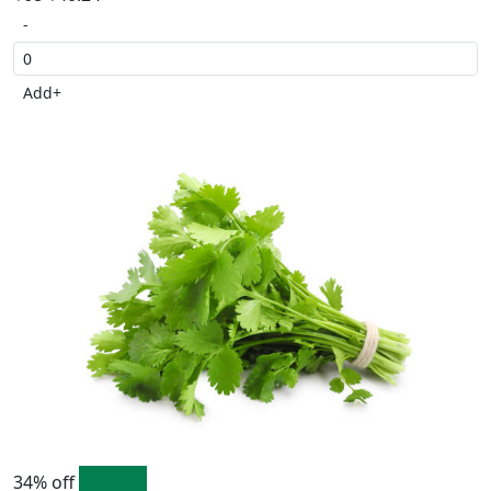
-
Add
+
34% off