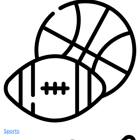
Sports