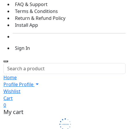
FAQ & Support
Terms & Conditions
Return & Refund Policy
Install App
Sign In
Home
Profile
Profile
Wishlist
Cart
0
My cart