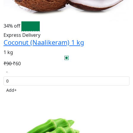
34% off
Express Delivery
Coconut (Naalikeram) 1 kg
1 kg
₹90
₹60
-
Add
+