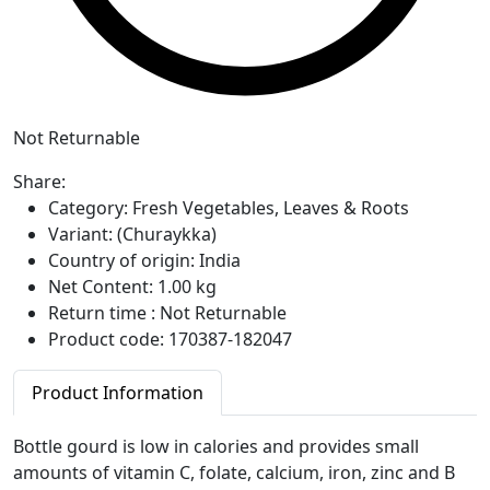
Not Returnable
Share:
Category:
Fresh Vegetables, Leaves & Roots
Variant:
(Churaykka)
Country of origin:
India
Net Content:
1.00 kg
Return time :
Not Returnable
Product code:
170387-182047
Product Information
Bottle gourd is low in calories and provides small
amounts of vitamin C, folate, calcium, iron, zinc and B