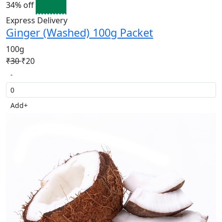
34% off
Express Delivery
Ginger (Washed) 100g Packet
100g
₹30
₹20
-
Add
+