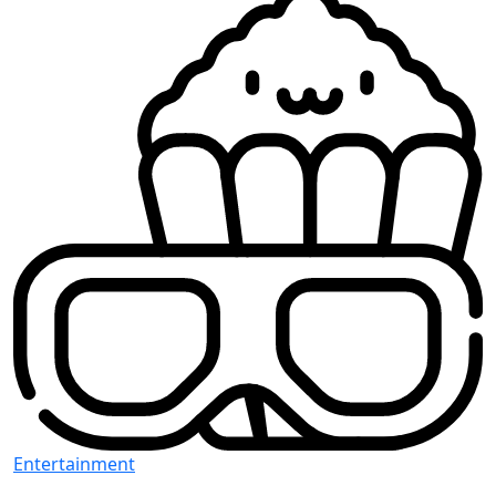
Entertainment