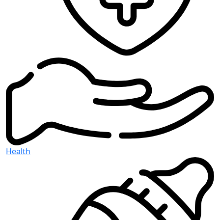
Health