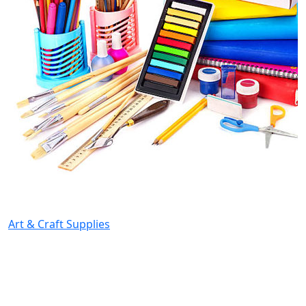
Art & Craft Supplies