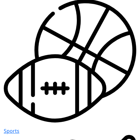
Sports