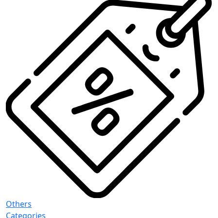
Others
Categories