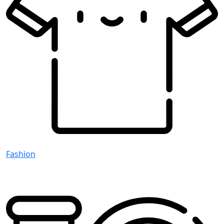
Fashion