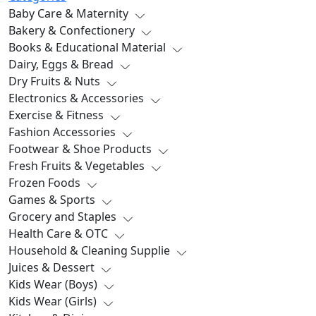
Baby Care & Maternity
Bakery & Confectionery
Books & Educational Material
Dairy, Eggs & Bread
Dry Fruits & Nuts
Electronics & Accessories
Exercise & Fitness
Fashion Accessories
Footwear & Shoe Products
Fresh Fruits & Vegetables
Frozen Foods
Games & Sports
Grocery and Staples
Health Care & OTC
Household & Cleaning Supplie
Juices & Dessert
Kids Wear (Boys)
Kids Wear (Girls)