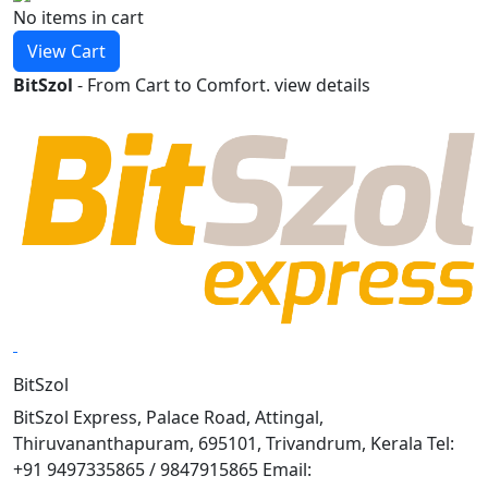
No items
in cart
View Cart
BitSzol
- From Cart to Comfort.
view details
BitSzol
BitSzol Express, Palace Road, Attingal,
Thiruvananthapuram, 695101, Trivandrum, Kerala Tel:
+91 9497335865 / 9847915865 Email: