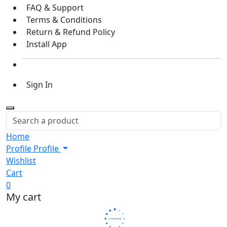
FAQ & Support
Terms & Conditions
Return & Refund Policy
Install App
Sign In
Home
Profile
Profile
Wishlist
Cart
0
My cart